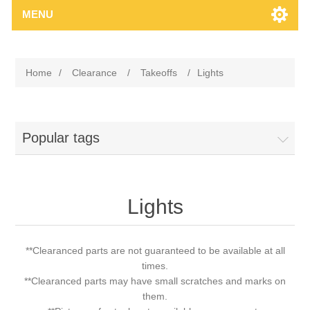
MENU
Home
/
Clearance
/
Takeoffs
/
Lights
Popular tags
Lights
**Clearanced parts are not guaranteed to be available at all
times.
**Clearanced parts may have small scratches and marks on
them.