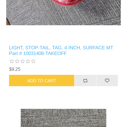
LIGHT, STOP-TAIL, TAG, 4 INCH, SURFACE MT
Part # 10031408-TAKEOFF
$9.25
ADD TO CART