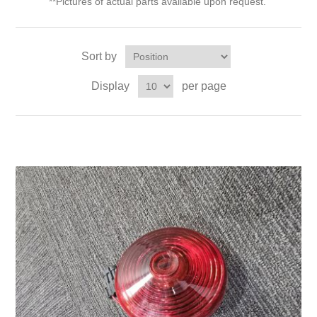
**Pictures of actual parts available upon request.
Sort by
Display
per page