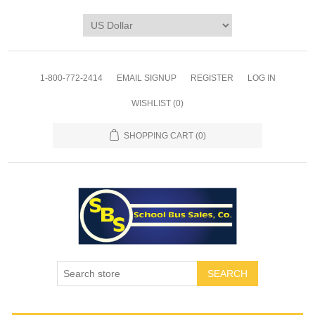
1-800-772-2414
EMAIL SIGNUP
REGISTER
LOG IN
WISHLIST
(0)
SHOPPING CART
(0)
SEARCH