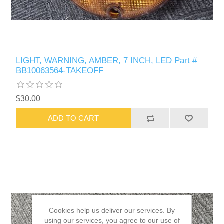
LIGHT, WARNING, AMBER, 7 INCH, LED Part #
BB10063564-TAKEOFF
$30.00
ADD TO CART
Cookies help us deliver our services. By
using our services, you agree to our use of