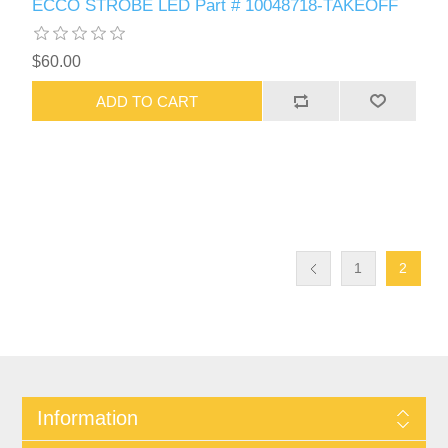
ECCO STROBE LED Part # 10048718-TAKEOFF
$60.00
ADD TO CART
1
2
Information