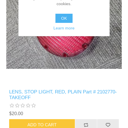
cookies.
OK
Learn more
LENS, STOP LIGHT, RED, PLAIN Part # 2102770-
TAKEOFF
$20.00
ADD TO CART