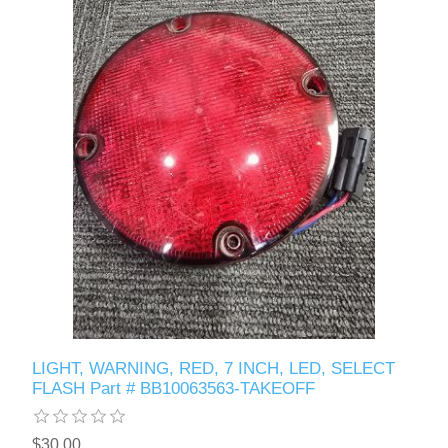
LIGHT, WARNING, RED, 7 INCH, LED, SELECT
FLASH Part # BB10063563-TAKEOFF
$30.00