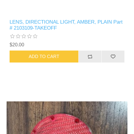
LENS, DIRECTIONAL LIGHT, AMBER, PLAIN Part
# 2103109-TAKEOFF
$20.00
ADD TO CART