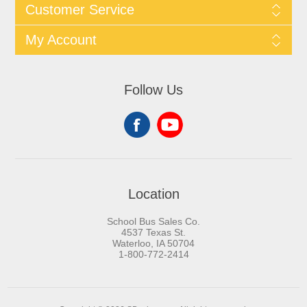
Customer Service
My Account
Follow Us
Location
School Bus Sales Co.
4537 Texas St.
Waterloo, IA 50704
1-800-772-2414