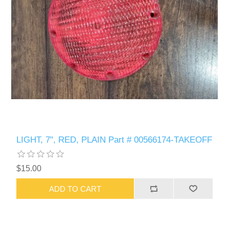
LIGHT, 7", RED, PLAIN Part # 00566174-TAKEOFF
$15.00
ADD TO CART