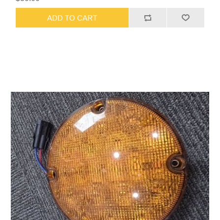
ADD TO CART