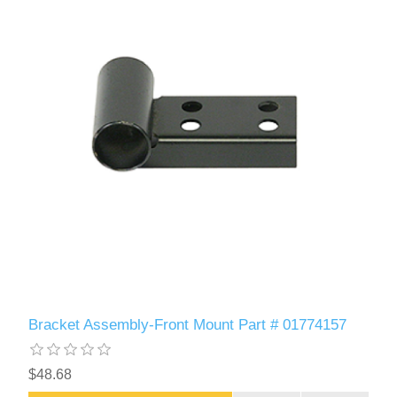
Bracket Assembly-Front Mount Part # 01774157
$48.68