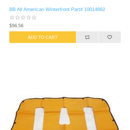
BB All American Winterfront Part# 10014892
$96.56
ADD TO CART