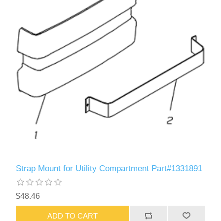
Strap Mount for Utility Compartment Part#1331891
$48.46
ADD TO CART