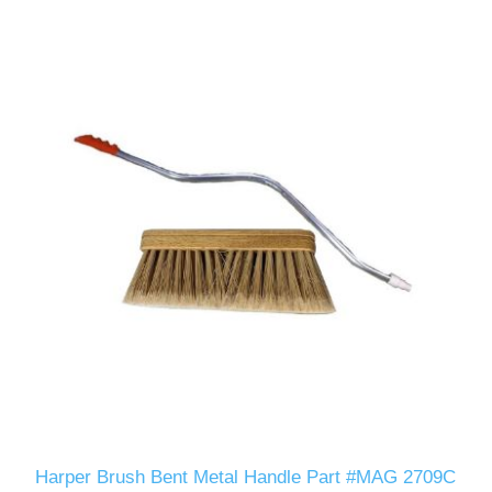
Harper Brush Bent Metal Handle Part #MAG 2709C