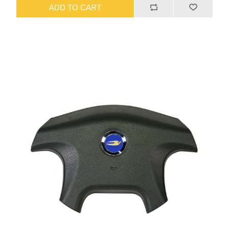
ADD TO CART