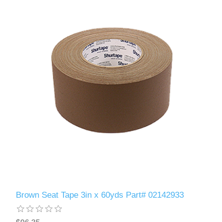
Brown Seat Tape 3in x 60yds Part# 02142933