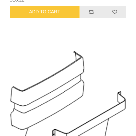
ADD TO CART