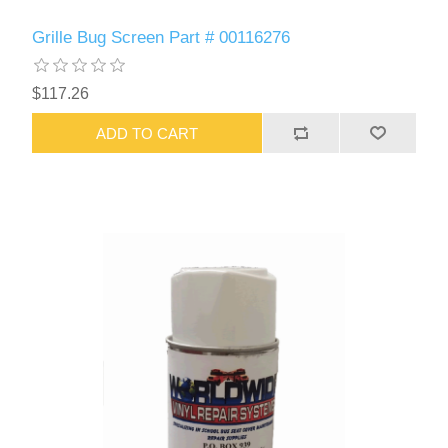
Grille Bug Screen Part # 00116276
$117.26
ADD TO CART