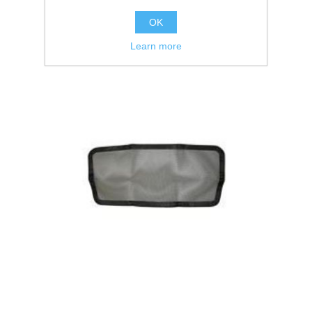
OK
Learn more