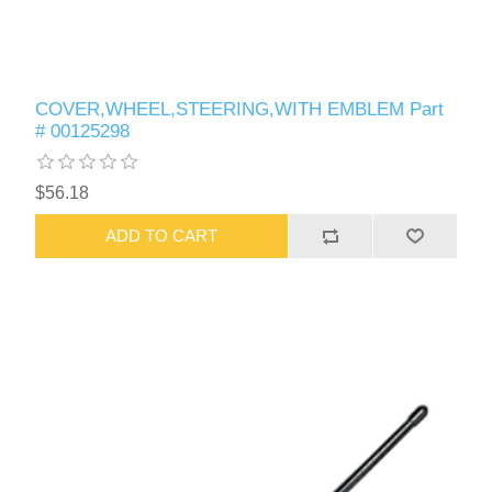
COVER,WHEEL,STEERING,WITH EMBLEM Part
# 00125298
$56.18
ADD TO CART