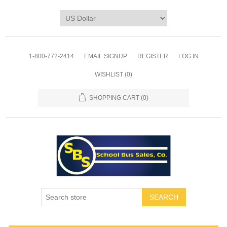
1-800-772-2414
EMAIL SIGNUP
REGISTER
LOG IN
WISHLIST
(0)
SHOPPING CART
(0)
SEARCH