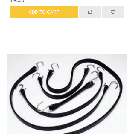
$96.35
ADD TO CART