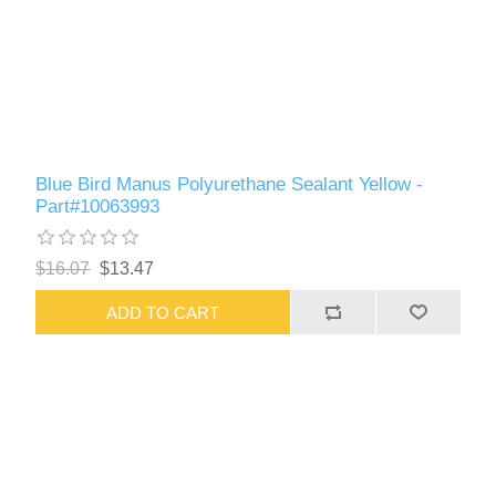
Blue Bird Manus Polyurethane Sealant Yellow -
Part#10063993
$16.07
$13.47
ADD TO CART