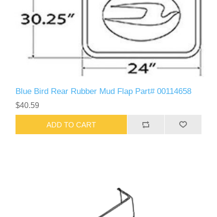
Blue Bird Rear Rubber Mud Flap Part# 00114658
$40.59
ADD TO CART