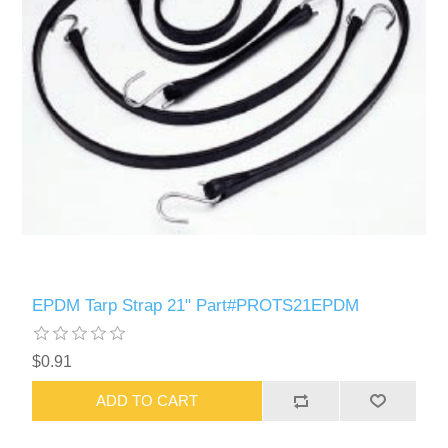
EPDM Tarp Strap 21" Part#PROTS21EPDM
$0.91
ADD TO CART