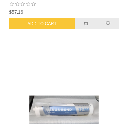
$57.16
ADD TO CART