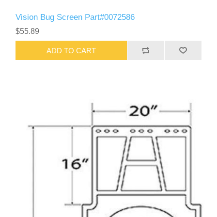
Vision Bug Screen Part#0072586
$55.89
ADD TO CART