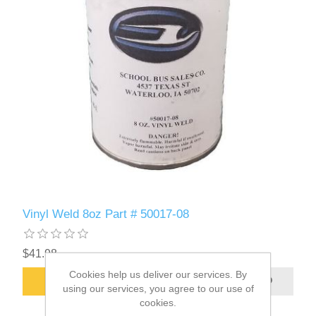
Vinyl Weld 8oz Part # 50017-08
$41.98
Cookies help us deliver our services. By
ADD TO CART
using our services, you agree to our use of
cookies.