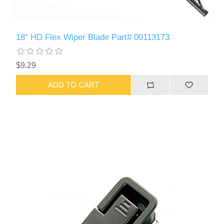
18" HD Flex Wiper Blade Part# 00113173
$9.29
ADD TO CART