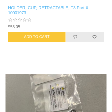
HOLDER, CUP, RETRACTABLE, T3 Part #
10001973
$53.05
ADD TO CART