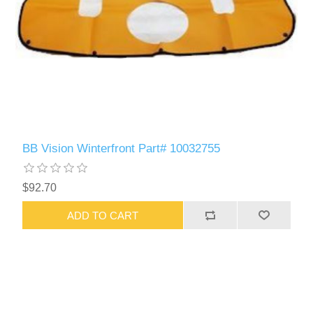
BB Vision Winterfront Part# 10032755
$92.70
ADD TO CART