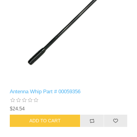
Antenna Whip Part # 00059356
$24.54
ADD TO CART