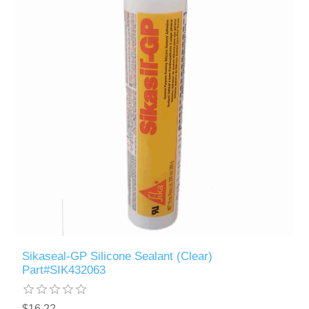
Sikaseal-GP Silicone Sealant (Clear)
Part#SIK432063
$16.22