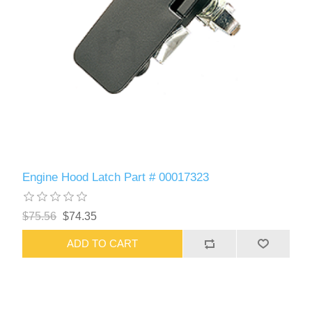
Engine Hood Latch Part # 00017323
$75.56
$74.35
ADD TO CART