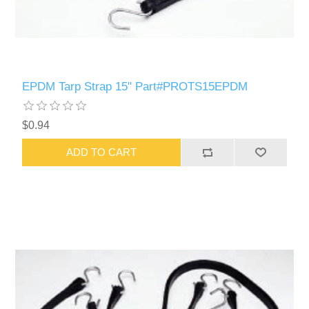
EPDM Tarp Strap 15" Part#PROTS15EPDM
$0.94
ADD TO CART