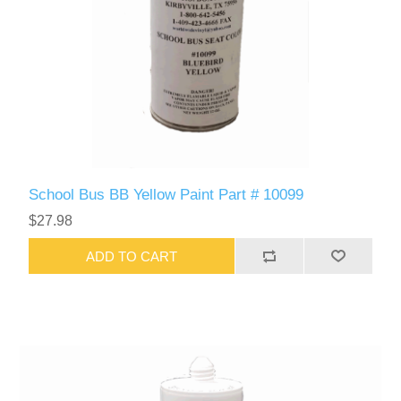
School Bus BB Yellow Paint Part # 10099
$27.98
ADD TO CART