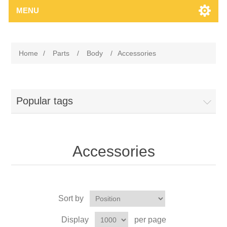
MENU
Home
/
Parts
/
Body
/
Accessories
Popular tags
Accessories
Sort by
Display
per page