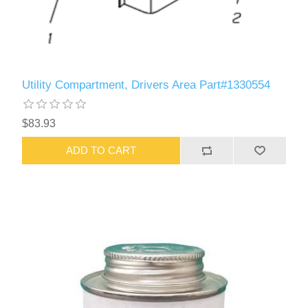
Utility Compartment, Drivers Area Part#1330554
$83.93
ADD TO CART