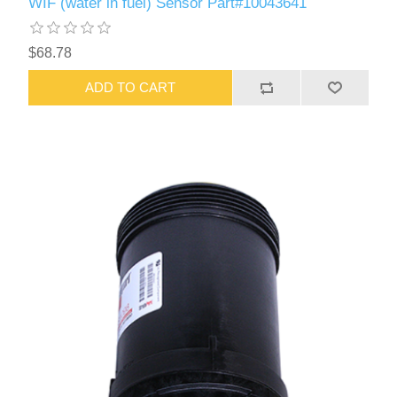
WIF (water in fuel) Sensor Part#10043641
$68.78
ADD TO CART