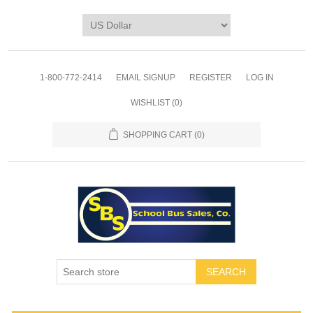
1-800-772-2414
EMAIL SIGNUP
REGISTER
LOG IN
WISHLIST
(0)
SHOPPING CART
(0)
SEARCH