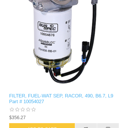
FILTER, FUEL-WAT SEP, RACOR, 490, B6.7, L9
Part # 10054027
$356.27