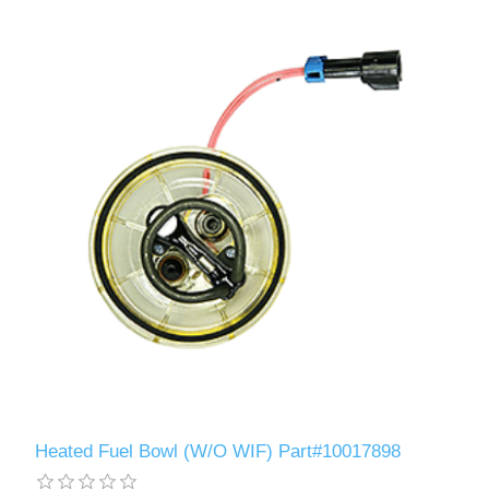
Heated Fuel Bowl (W/O WIF) Part#10017898