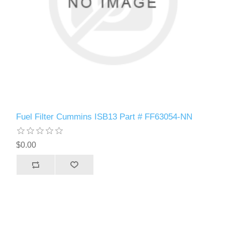
Fuel Filter Cummins ISB13 Part # FF63054-NN
$0.00