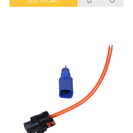
ADD TO CART