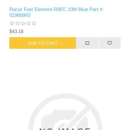
Racor Fuel Element R90T, 10M Blue Part #
01966993
$43.16
ADD TO CART