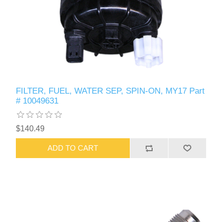
FILTER, FUEL, WATER SEP, SPIN-ON, MY17 Part
# 10049631
$140.49
ADD TO CART