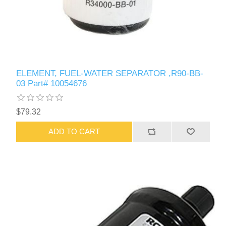
ELEMENT, FUEL-WATER SEPARATOR ,R90-BB-
03 Part# 10054676
$79.32
ADD TO CART