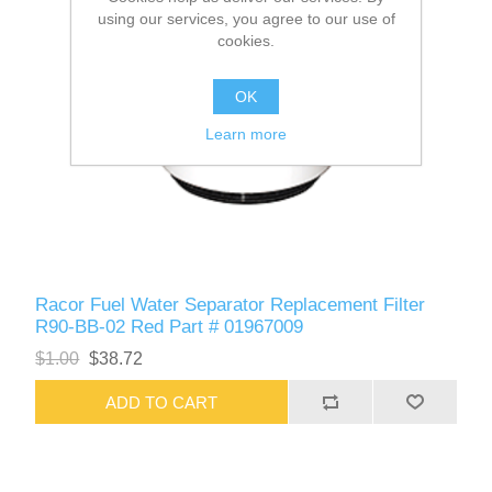
using our services, you agree to our use of
cookies.
OK
Learn more
Racor Fuel Water Separator Replacement Filter
R90-BB-02 Red Part # 01967009
$1.00
$38.72
ADD TO CART