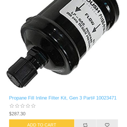
Propane Fill Inline Filter Kit, Gen 3 Part# 10023471
$287.30
ADD TO CART