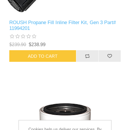
ROUSH Propane Fill Inline Filter Kit, Gen 3 Part#
11994201
$239.90
$238.99
ADD TO CART
Cookies help us deliver our services. By