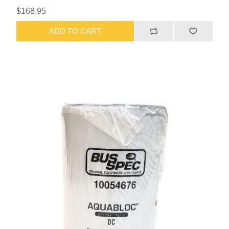
$168.95
ADD TO CART