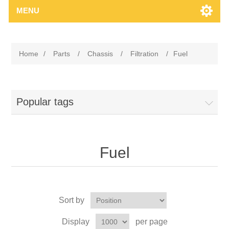
MENU
Home
/
Parts
/
Chassis
/
Filtration
/
Fuel
Popular tags
Fuel
Sort by
Display
per page