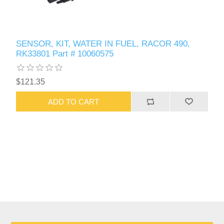
SENSOR, KIT, WATER IN FUEL, RACOR 490,
RK33801 Part # 10060575
$121.35
ADD TO CART