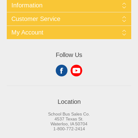
Information
Customer Service
My Account
Follow Us
Location
School Bus Sales Co.
4537 Texas St.
Waterloo, IA 50704
1-800-772-2414