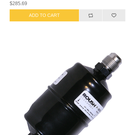
$285.69
ADD TO CART