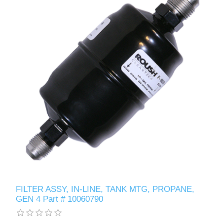
FILTER ASSY, IN-LINE, TANK MTG, PROPANE,
GEN 4 Part # 10060790