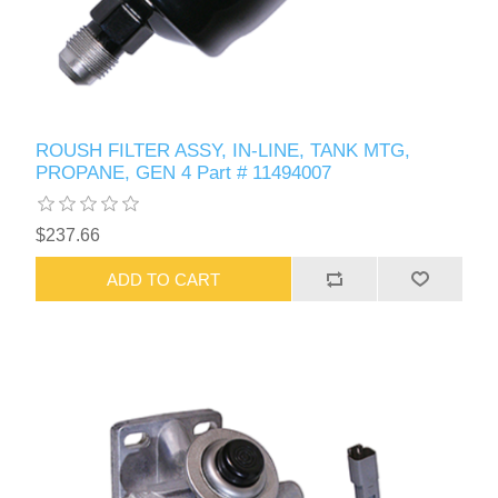
ROUSH FILTER ASSY, IN-LINE, TANK MTG,
PROPANE, GEN 4 Part # 11494007
$237.66
ADD TO CART