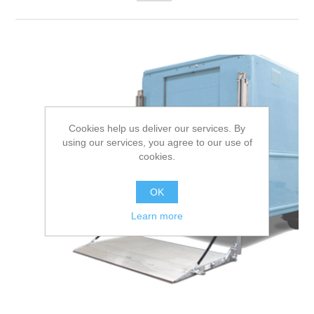
Cookies help us deliver our services. By
using our services, you agree to our use of
cookies.
OK
Learn more