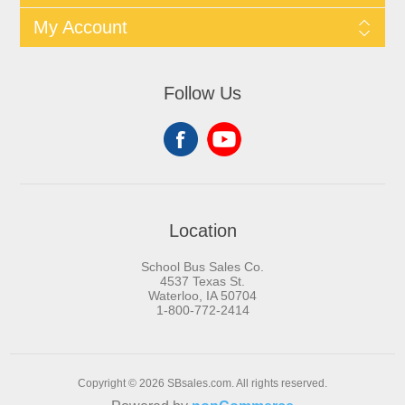
My Account
Follow Us
Location
School Bus Sales Co.
4537 Texas St.
Waterloo, IA 50704
1-800-772-2414
Copyright © 2026 SBsales.com. All rights reserved.