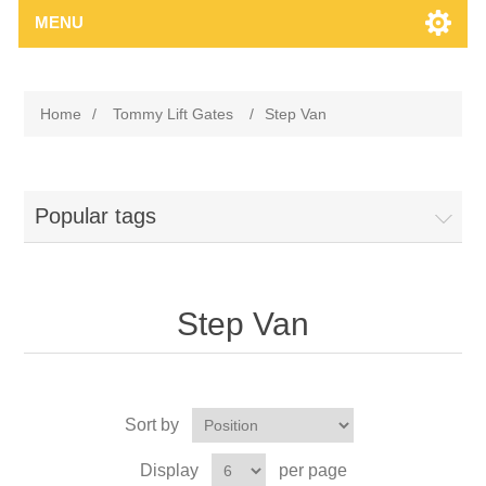
MENU
Home
/
Tommy Lift Gates
/
Step Van
Popular tags
Step Van
Sort by
Display
per page