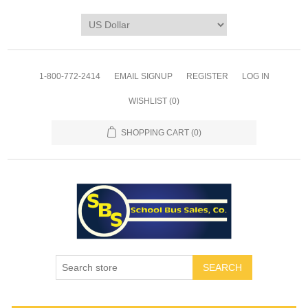
1-800-772-2414
EMAIL SIGNUP
REGISTER
LOG IN
WISHLIST
(0)
SHOPPING CART
(0)
SEARCH