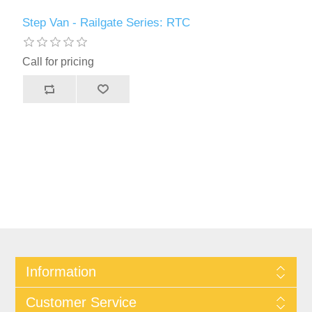
Step Van - Railgate Series: RTC
Call for pricing
Information
Customer Service