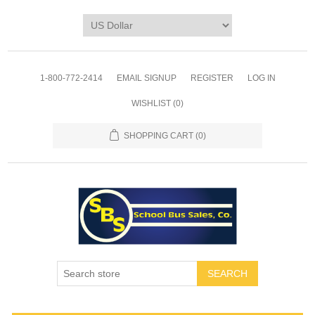
1-800-772-2414
EMAIL SIGNUP
REGISTER
LOG IN
WISHLIST
(0)
SHOPPING CART
(0)
SEARCH