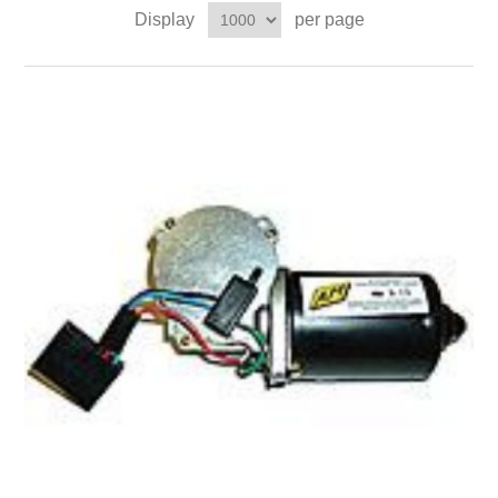
Display
per page