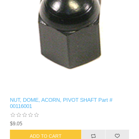
NUT, DOME, ACORN, PIVOT SHAFT Part #
00116001
$9.05
ADD TO CART