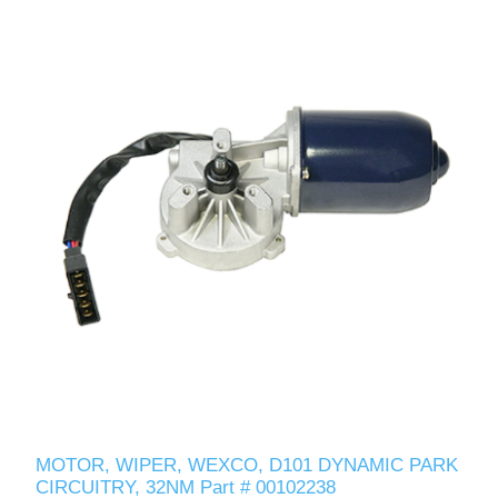
MOTOR, WIPER, WEXCO, D101 DYNAMIC PARK
CIRCUITRY, 32NM Part # 00102238