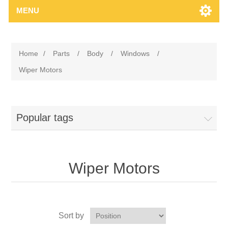
MENU
Home
/
Parts
/
Body
/
Windows
/
Wiper Motors
Popular tags
Wiper Motors
Sort by