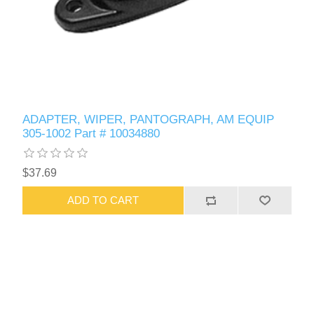
ADAPTER, WIPER, PANTOGRAPH, AM EQUIP
305-1002 Part # 10034880
$37.69
ADD TO CART