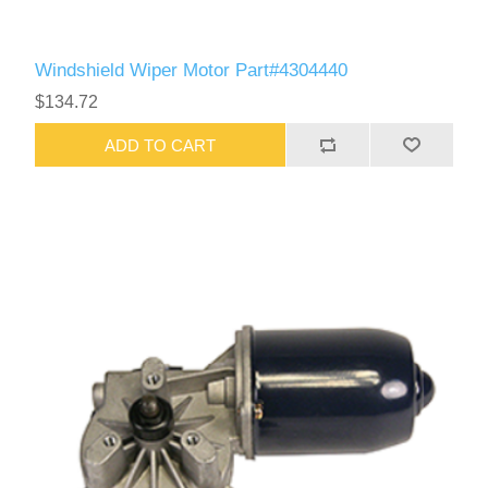
Windshield Wiper Motor Part#4304440
$134.72
ADD TO CART