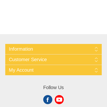
Information
Customer Service
My Account
Follow Us