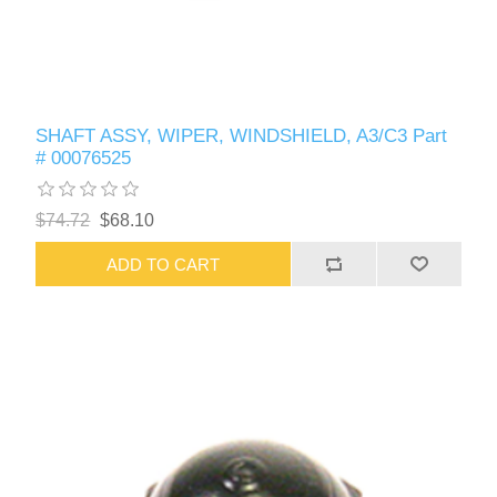
SHAFT ASSY, WIPER, WINDSHIELD, A3/C3 Part
# 00076525
$74.72
$68.10
ADD TO CART