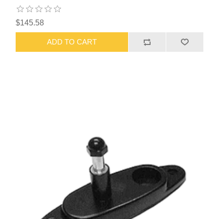
$145.58
ADD TO CART