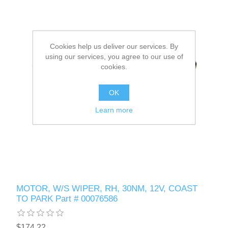
Cookies help us deliver our services. By
using our services, you agree to our use of
cookies.
OK
Learn more
MOTOR, W/S WIPER, RH, 30NM, 12V, COAST
TO PARK Part # 00076586
$174.22