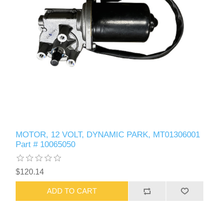
MOTOR, 12 VOLT, DYNAMIC PARK, MT01306001
Part # 10065050
$120.14
ADD TO CART