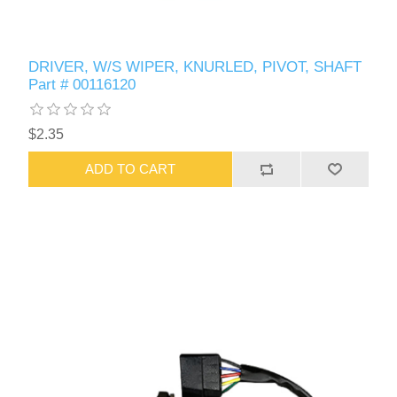
DRIVER, W/S WIPER, KNURLED, PIVOT, SHAFT
Part # 00116120
$2.35
ADD TO CART