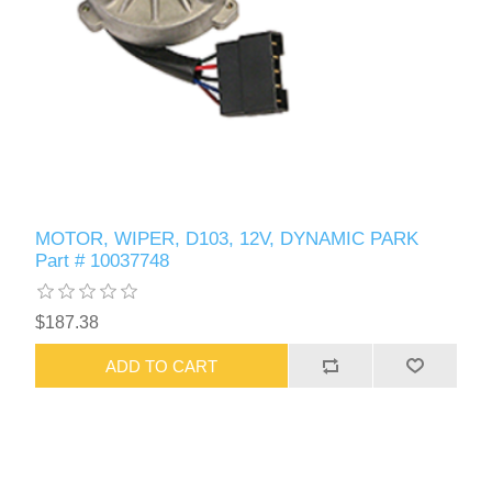
MOTOR, WIPER, D103, 12V, DYNAMIC PARK
Part # 10037748
$187.38
ADD TO CART