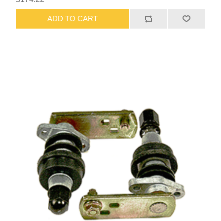
ADD TO CART