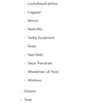
Locks/Keys/Latches
Luggage
Mirrors
Radio/Mic
Safety Equipment
Seats
Seat Belts
Steps /Handrails
Wheelchair Lift Parts
Windows
Chassis
Tools