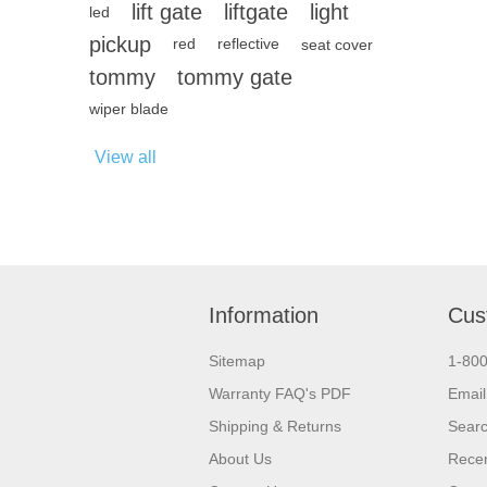
lift gate
liftgate
light
led
pickup
red
reflective
seat cover
tommy
tommy gate
wiper blade
View all
Information
Cus
Sitemap
1-80
Warranty FAQ's PDF
Email
Shipping & Returns
Sear
About Us
Recen