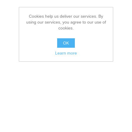
Cookies help us deliver our services. By
using our services, you agree to our use of
cookies.
OK
Learn more