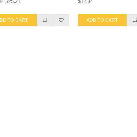
69
$25.21
$12.84
DD TO CART
ADD TO CART