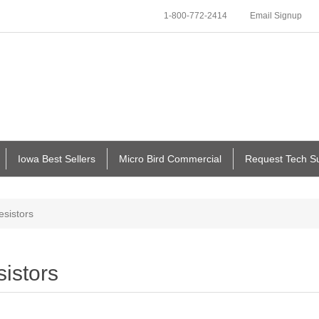
1-800-772-2414
Email Signup
Iowa Best Sellers
Micro Bird Commercial
Request Tech S
esistors
istors