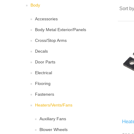
Body
Sort b
Accessories
Body Metal Exterior/Panels
Cross/Stop Arms
Decals
Door Parts
Electrical
Flooring
Fasteners
Heaters/Vents/Fans
Auxiliary Fans
Heate
Blower Wheels