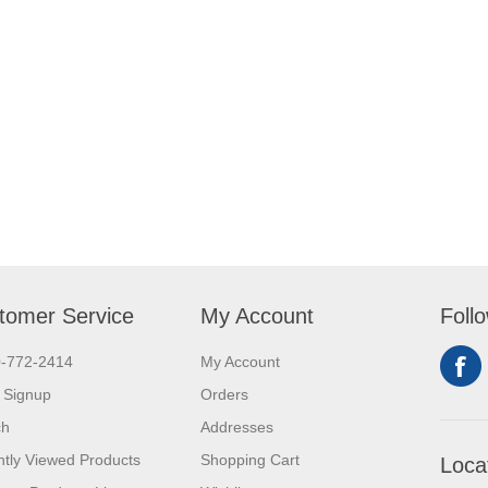
tomer Service
My Account
Foll
0-772-2414
My Account
 Signup
Orders
ch
Addresses
tly Viewed Products
Shopping Cart
Loca