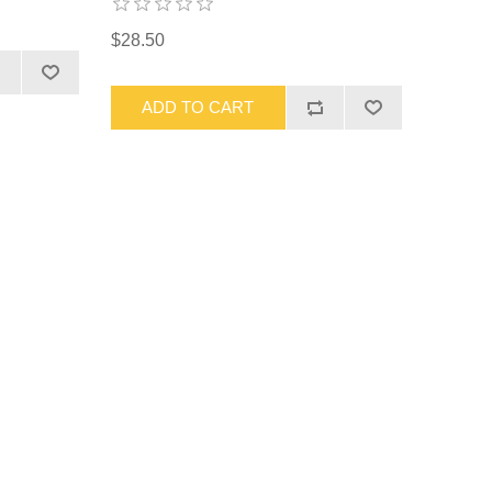
$28.50
ADD TO CART