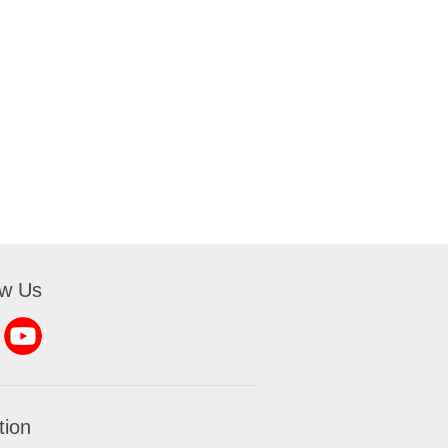
ow Us
tion