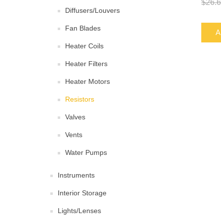
$26.
Diffusers/Louvers
Fan Blades
A
Heater Coils
Heater Filters
Heater Motors
Resistors
Valves
Vents
Water Pumps
Instruments
Interior Storage
Lights/Lenses