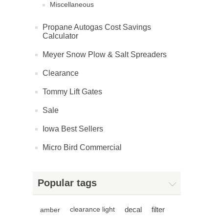
Miscellaneous
Propane Autogas Cost Savings
Calculator
Meyer Snow Plow & Salt Spreaders
Clearance
Tommy Lift Gates
Sale
Iowa Best Sellers
Micro Bird Commercial
Popular tags
decal
filter
amber
clearance light