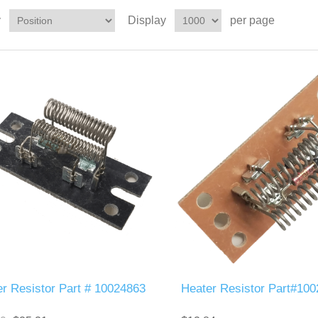
y
Display
per page
r Resistor Part # 10024863
Heater Resistor Part#10