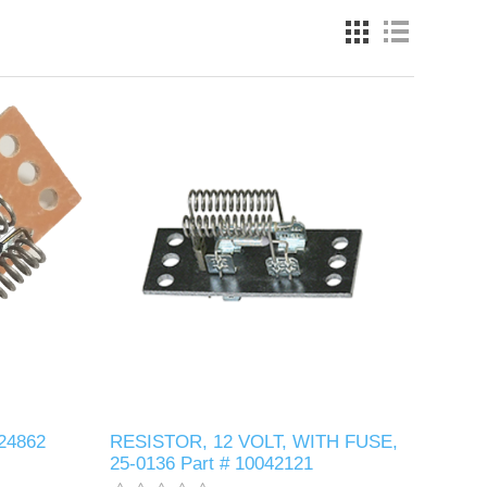
024862
RESISTOR, 12 VOLT, WITH FUSE,
25-0136 Part # 10042121