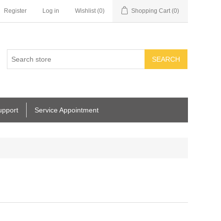
Register
Log in
Wishlist
(0)
Shopping Cart
(0)
SEARCH
upport
Service Appointment