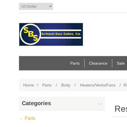
Parts
Clearance
Sale
Home
/
Parts
/
Body
/
Heaters/Vents/Fans
/
R
Categories
Res
Parts