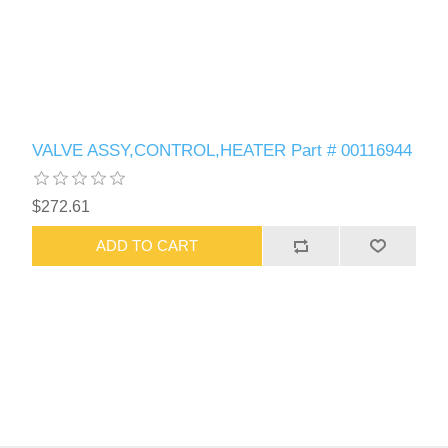
VALVE ASSY,CONTROL,HEATER Part # 00116944
$272.61
ADD TO CART