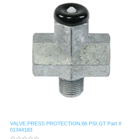
VALVE,PRESS PROTECTION,66 PSI,GT Part #
01344183