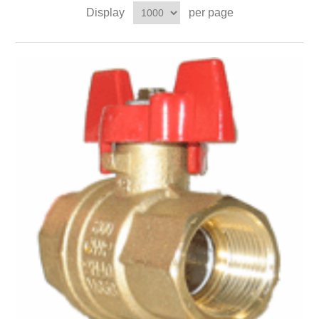
Display
per page