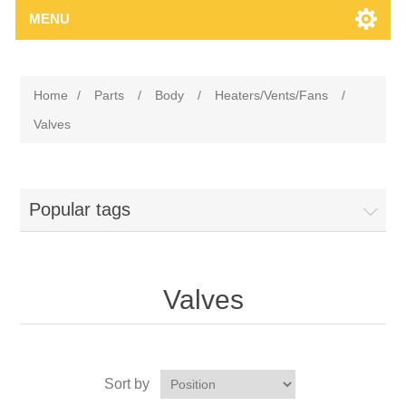
MENU
Home
/
Parts
/
Body
/
Heaters/Vents/Fans
/
Valves
Popular tags
Valves
Sort by