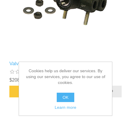
Valve Assembly-HT Control Part#00014860
Cookies help us deliver our services. By
using our services, you agree to our use of
$208.61
cookies.
ADD TO CART
OK
Learn more