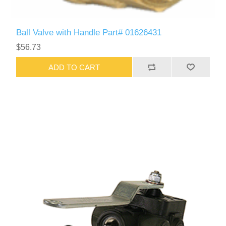
Ball Valve with Handle Part# 01626431
$56.73
ADD TO CART