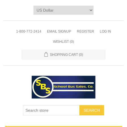
1-800-772-2414
EMAIL SIGNUP
REGISTER
LOG IN
WISHLIST
(0)
SHOPPING CART
(0)
SEARCH