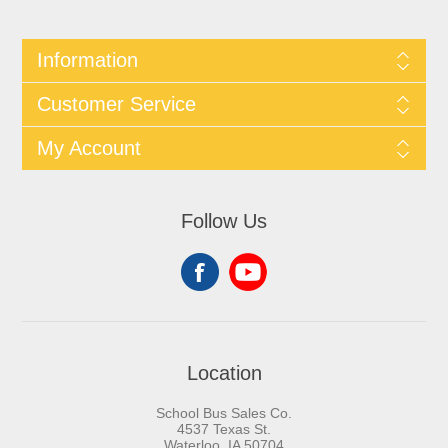
Information
Customer Service
My Account
Follow Us
Location
School Bus Sales Co.
4537 Texas St.
Waterloo, IA 50704