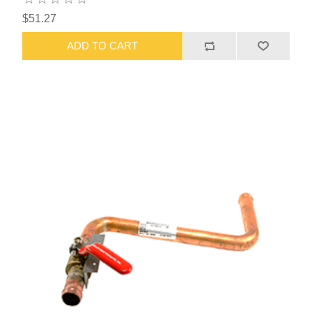
$51.27
ADD TO CART