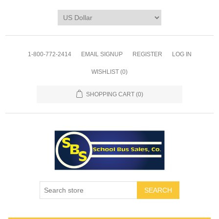
1-800-772-2414
EMAIL SIGNUP
REGISTER
LOG IN
WISHLIST
(0)
SHOPPING CART
(0)
SEARCH