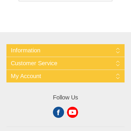
Information
Customer Service
My Account
Follow Us