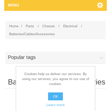
MENU
Home
/
Parts
/
Chassis
/
Electrical
/
Batteries/Cables/Accessories
Popular tags
Cookies help us deliver our services. By
using our services, you agree to our use of
Batteries/Cables/Accessories
cookies.
OK
Learn more