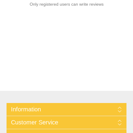
Only registered users can write reviews
Information
Customer Service