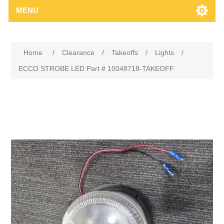
MENU
Home
/
Clearance
/
Takeoffs
/
Lights
/
ECCO STROBE LED Part # 10048718-TAKEOFF