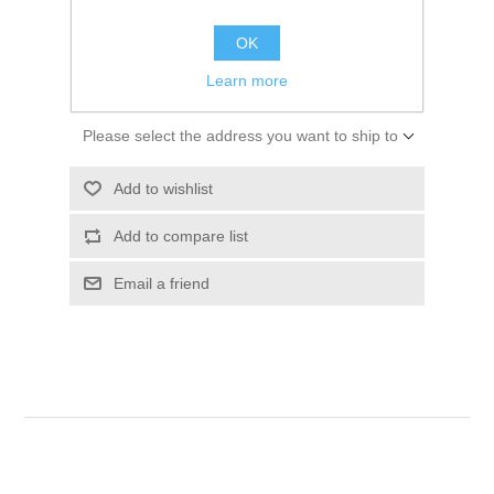
$60.00
OK
ADD TO CART
Learn more
Please select the address you want to ship to
Add to wishlist
Add to compare list
Email a friend