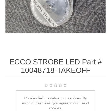
ECCO STROBE LED Part #
10048718-TAKEOFF
Availability:
3 in stock
Cookies help us deliver our services. By
using our services, you agree to our use of
SKU:
10048718-TAKEOFF
cookies.