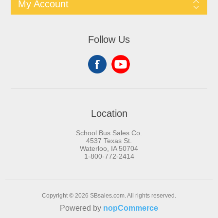
My Account
Follow Us
Location
School Bus Sales Co.
4537 Texas St.
Waterloo, IA 50704
1-800-772-2414
Copyright © 2026 SBsales.com. All rights reserved.
Powered by
nopCommerce