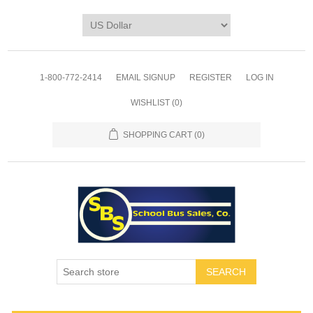
1-800-772-2414
EMAIL SIGNUP
REGISTER
LOG IN
WISHLIST
(0)
SHOPPING CART
(0)
SEARCH