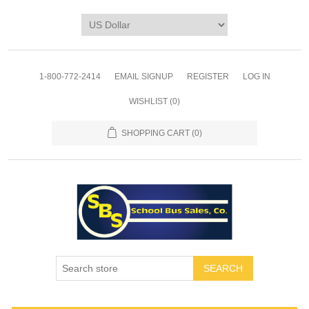
1-800-772-2414
EMAIL SIGNUP
REGISTER
LOG IN
WISHLIST
(0)
SHOPPING CART
(0)
SEARCH