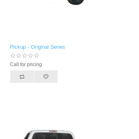
Pickup - Original Series
Call for pricing