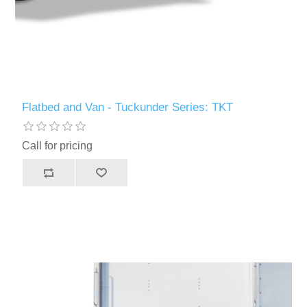
Flatbed and Van - Tuckunder Series: TKT
Call for pricing