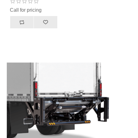
Call for pricing