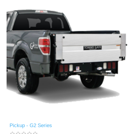
Pickup - G2 Series