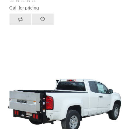
Call for pricing