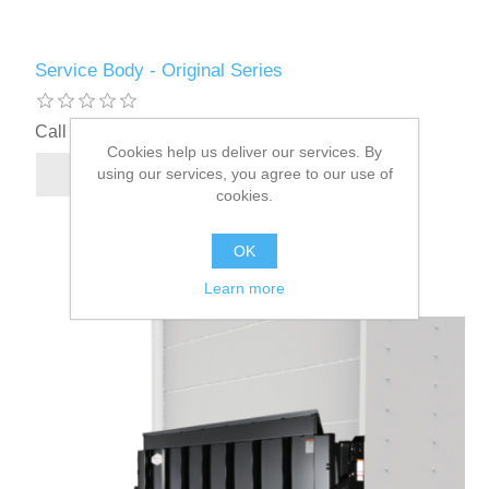
Service Body - Original Series
Call for pricing
Cookies help us deliver our services. By
using our services, you agree to our use of
cookies.
OK
Learn more