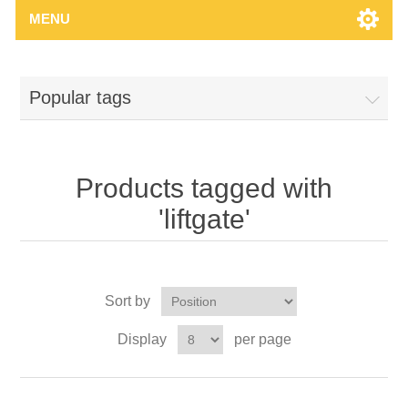
MENU
Popular tags
Products tagged with
'liftgate'
Sort by
Display
per page