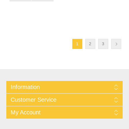
1
2
3
Information
Customer Service
My Account