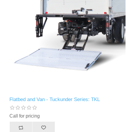
Flatbed and Van - Tuckunder Series: TKL
Call for pricing