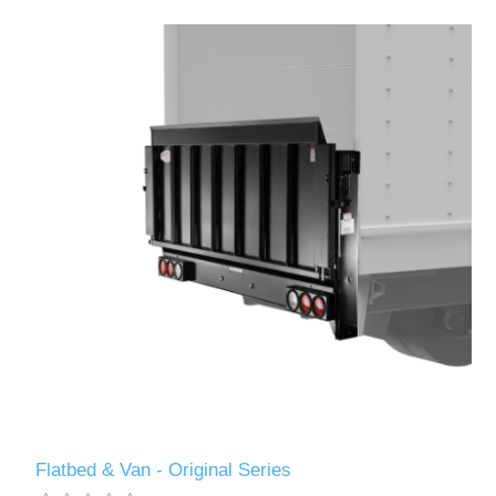
Flatbed & Van - Original Series