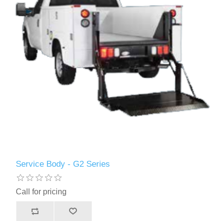
Service Body - G2 Series
Call for pricing