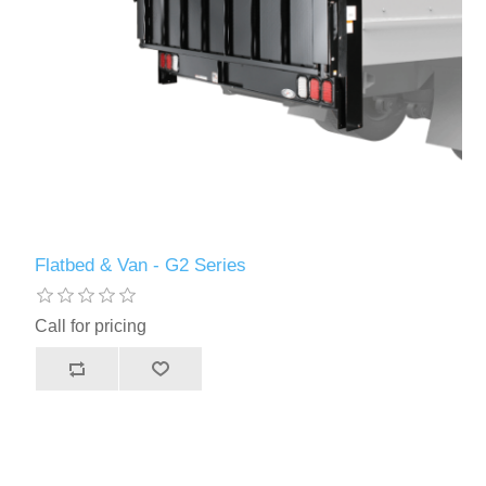
Flatbed & Van - G2 Series
Call for pricing