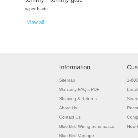
wiper blade
View all
Information
Cus
Sitemap
1-80
Warranty FAQ's PDF
Email
Shipping & Returns
Sear
About Us
Recen
Contact Us
Compa
Blue Bird Wiring Schematics
New 
Blue Bird Vantage