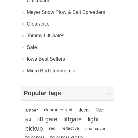
Calculator
Meyer Snow Plow & Salt Spreaders
Clearance
Tommy Lift Gates
Sale
Iowa Best Sellers
Micro Bird Commercial
Popular tags
decal
filter
amber
clearance light
lift gate
liftgate
light
led
pickup
red
reflective
seat cover
tommy
tommy gate