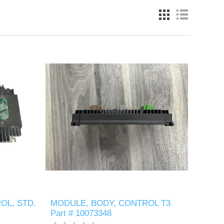
OL, STD.
MODULE, BODY, CONTROL T3
Part # 10073348