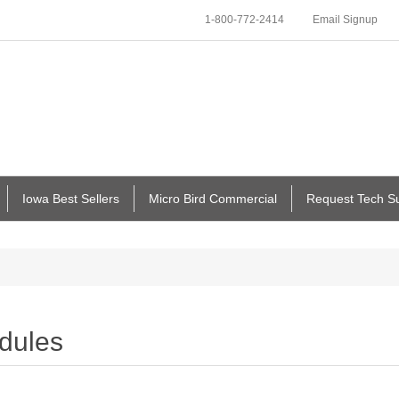
1-800-772-2414
Email Signup
Iowa Best Sellers
Micro Bird Commercial
Request Tech S
dules