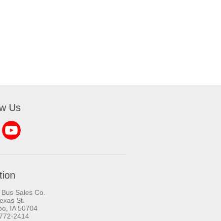
ow Us
tion
 Bus Sales Co.
exas St.
oo, IA 50704
-772-2414