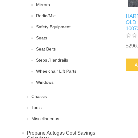
Mirrors
Radio/Mic
HAR
OLD 
Safety Equipment
1007
Seats
$296
Seat Belts
Steps /Handrails
A
Wheelchair Lift Parts
Windows
Chassis
Tools
Miscellaneous
Propane Autogas Cost Savings