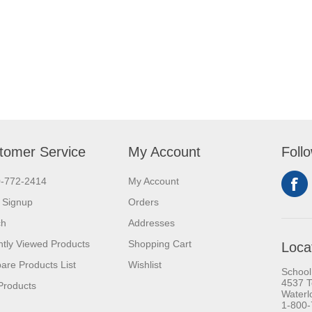
tomer Service
My Account
Foll
0-772-2414
My Account
 Signup
Orders
ch
Addresses
tly Viewed Products
Shopping Cart
Loca
re Products List
Wishlist
School
4537 T
Products
Waterl
1-800