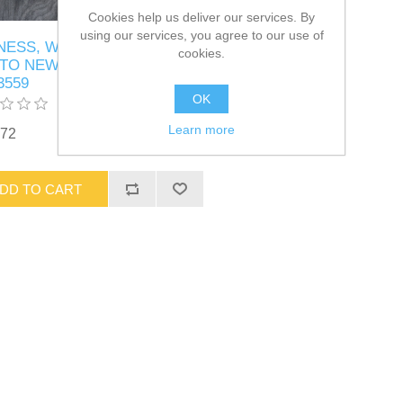
Cookies help us deliver our services. By
using our services, you agree to our use of
NESS, WRG, INTERFACE,
cookies.
TO NEW BCM T3 Part #
3559
OK
Learn more
.72
DD TO CART