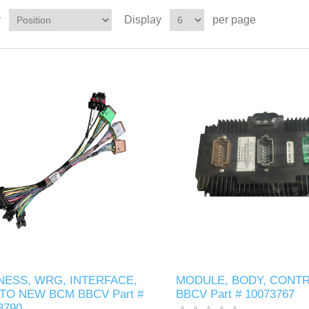
y
Display
per page
NESS, WRG, INTERFACE,
MODULE, BODY, CONTR
TO NEW BCM BBCV Part #
BBCV Part # 10073767
3790