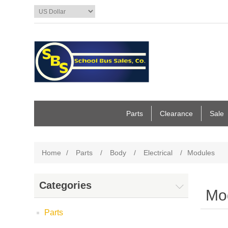
Parts
Clearance
Sale
Home
/
Parts
/
Body
/
Electrical
/
Modules
Categories
Mo
Parts