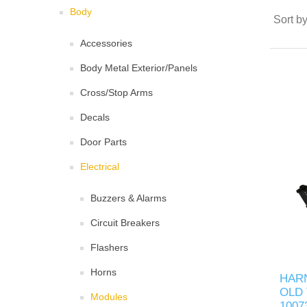
Body
Sort b
Accessories
Body Metal Exterior/Panels
Cross/Stop Arms
Decals
Door Parts
Electrical
Buzzers & Alarms
Circuit Breakers
Flashers
Horns
HAR
OLD 
Modules
1007