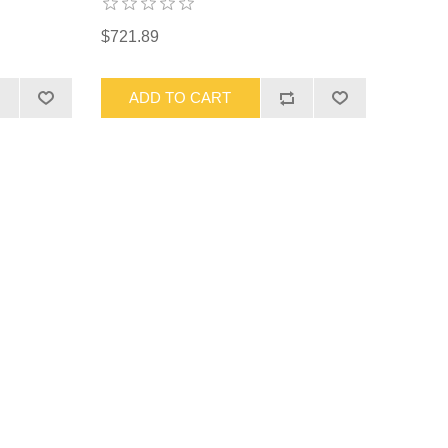
$721.89
ADD TO CART