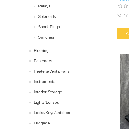
Relays
$277
Solenoids
Spark Plugs
A
Switches
Flooring
Fasteners
Heaters/Vents/Fans
Instruments
Interior Storage
Lights/Lenses
Locks/Keys/Latches
Luggage