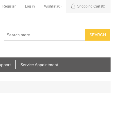
Register
Log in
Wishlist
(0)
Shopping Cart
(0)
SEARCH
upport
Service Appointment