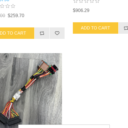
$906.29
.00
$259.70
ADD TO CART
DD TO CART