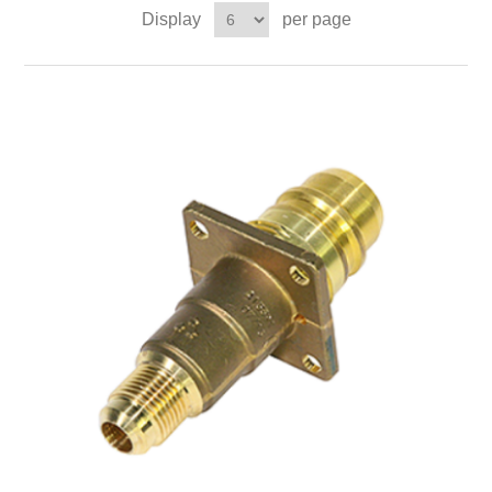
Display
per page