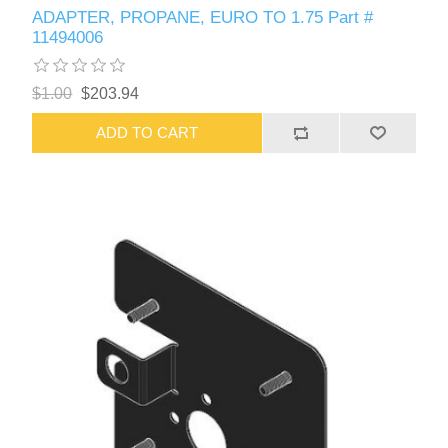
ADAPTER, PROPANE, EURO TO 1.75 Part #
11494006
$1.00
$203.94
ADD TO CART