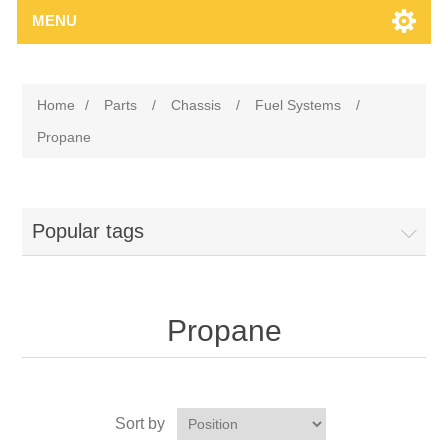
MENU
Home
/
Parts
/
Chassis
/
Fuel Systems
/
Propane
Popular tags
Propane
Sort by