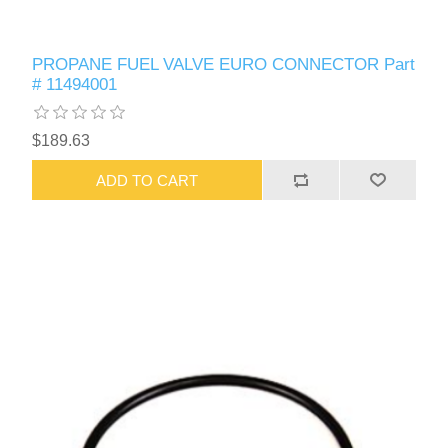
PROPANE FUEL VALVE EURO CONNECTOR Part
# 11494001
$189.63
ADD TO CART