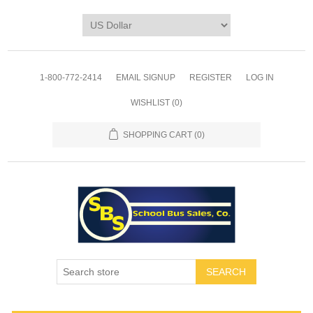
1-800-772-2414
EMAIL SIGNUP
REGISTER
LOG IN
WISHLIST
(0)
SHOPPING CART
(0)
SEARCH