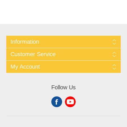
Information
Customer Service
My Account
Follow Us