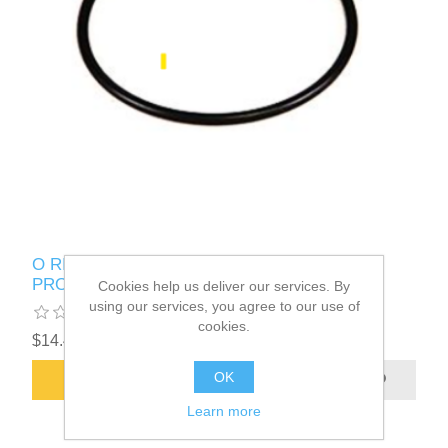
O RING, 5-1/2" ID X 0.210" VITON, ROUSH
PROPANE Part # 10028868
Cookies help us deliver our services. By
using our services, you agree to our use of
cookies.
$14.43
OK
ADD TO CART
Learn more