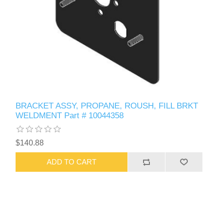
BRACKET ASSY, PROPANE, ROUSH, FILL BRKT
WELDMENT Part # 10044358
$140.88
ADD TO CART