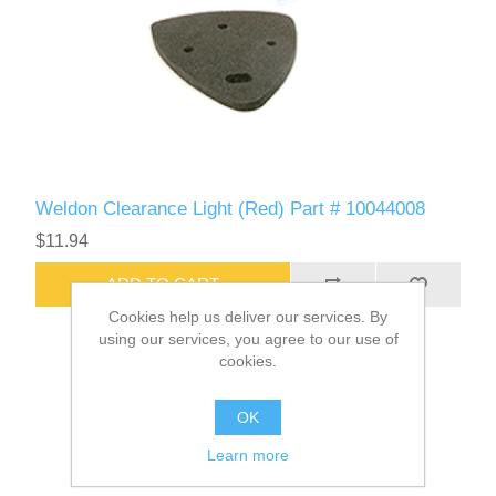
Weldon Clearance Light (Red) Part # 10044008
$11.94
ADD TO CART
Cookies help us deliver our services. By
using our services, you agree to our use of
cookies.
OK
Learn more