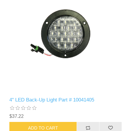
4" LED Back-Up Light Part # 10041405
$37.22
ADD TO CART