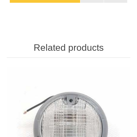
Related products