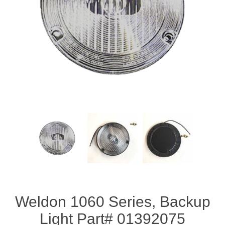
Weldon 1060 Series, Backup
Light Part# 01392075