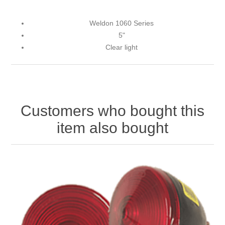
Weldon 1060 Series
5"
Clear light
Customers who bought this
item also bought