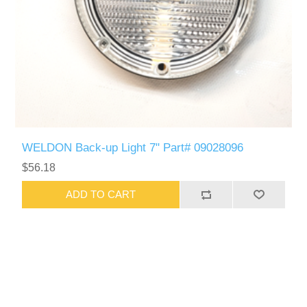
WELDON Back-up Light 7" Part# 09028096
$56.18
ADD TO CART