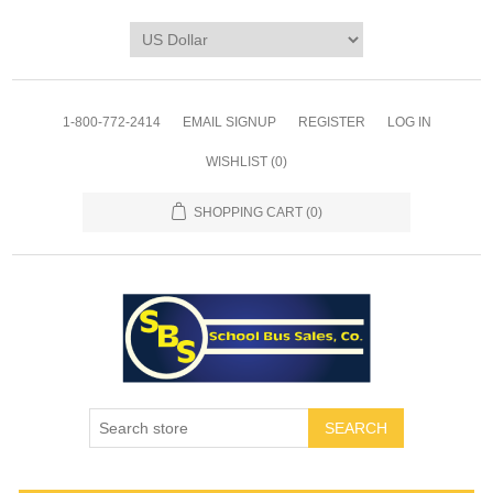
1-800-772-2414
EMAIL SIGNUP
REGISTER
LOG IN
WISHLIST
(0)
SHOPPING CART
(0)
SEARCH