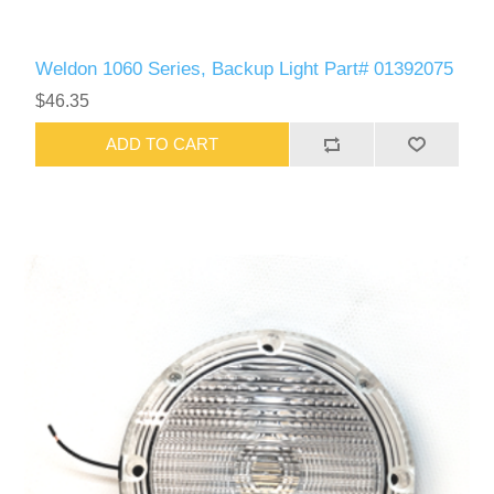
Weldon 1060 Series, Backup Light Part# 01392075
$46.35
ADD TO CART