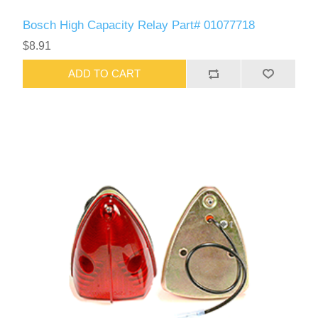
Bosch High Capacity Relay Part# 01077718
$8.91
ADD TO CART