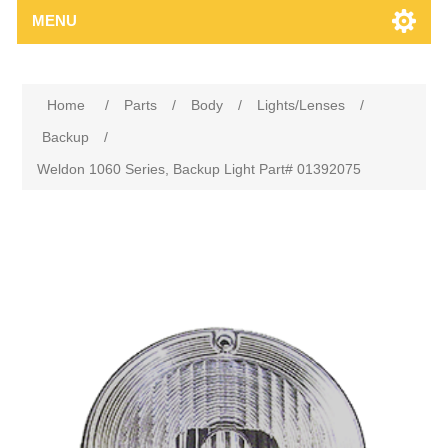
MENU
Home
/
Parts
/
Body
/
Lights/Lenses
/
Backup
/
Weldon 1060 Series, Backup Light Part# 01392075