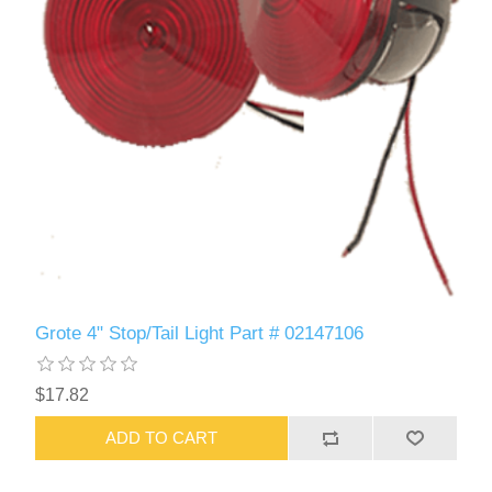
Grote 4" Stop/Tail Light Part # 02147106
$17.82
ADD TO CART