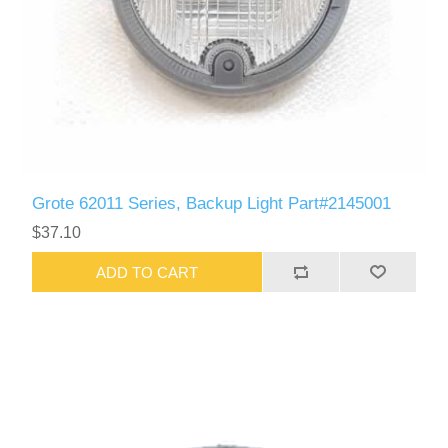
Grote 62011 Series, Backup Light Part#2145001
$37.10
ADD TO CART