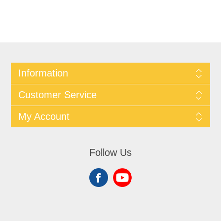
Information
Customer Service
My Account
Follow Us