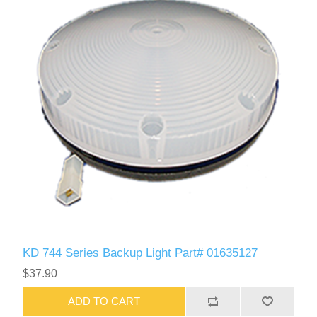
KD 744 Series Backup Light Part# 01635127
$37.90
ADD TO CART