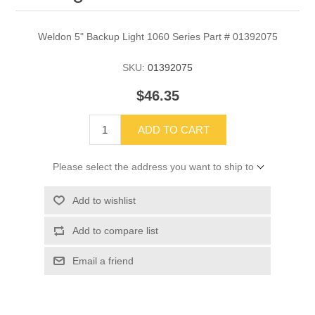
Weldon 5" Backup Light 1060 Series Part # 01392075
SKU:
01392075
$46.35
ADD TO CART
Please select the address you want to ship to
Add to wishlist
Add to compare list
Email a friend