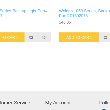
Series Backup Light Part#
Weldon 1060 Series, Backu
27
Part# 01392075
$46.35
 TO CART
ADD TO CART
tomer Service
My Account
Foll