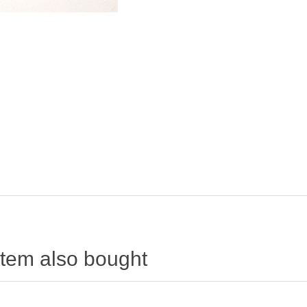
item also bought