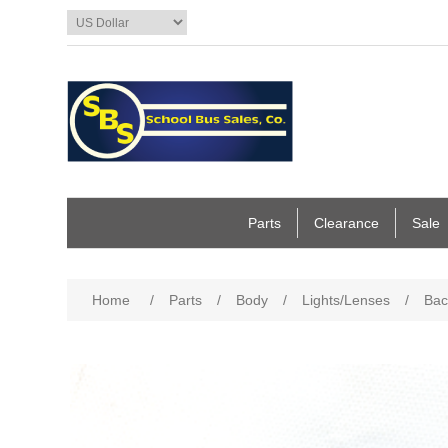
Parts
Clearance
Sale
Home
/
Parts
/
Body
/
Lights/Lenses
/
Bac