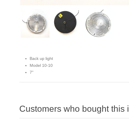
Back up light
Model 10-10
7"
Customers who bought this 