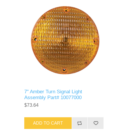
7" Amber Turn Signal Light
Assembly Part# 10077000
$73.64
ADD TO CART