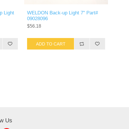
p Light
WELDON Back-up Light 7" Part#
09028096
$56.18
ADD TO CART
ow Us