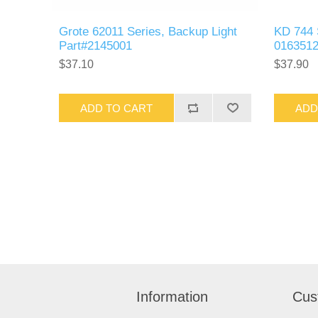
Grote 62011 Series, Backup Light
KD 744 
Part#2145001
016351
$37.10
$37.90
ADD TO CART
ADD
Information
Cus