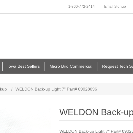
1-800-772-2414
Email Signup
Iowa Best Sellers
Micro Bird Commercial
Request Tech S
kup
/
WELDON Back-up Light 7" Part# 09028096
WELDON Back-up L
WELDON Back-up Light 7" Part# 0902