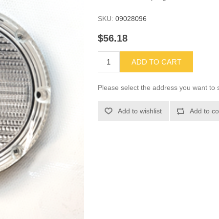
SKU:
09028096
$56.18
ADD TO CART
Please select the address you want to s
Add to wishlist
Add to co