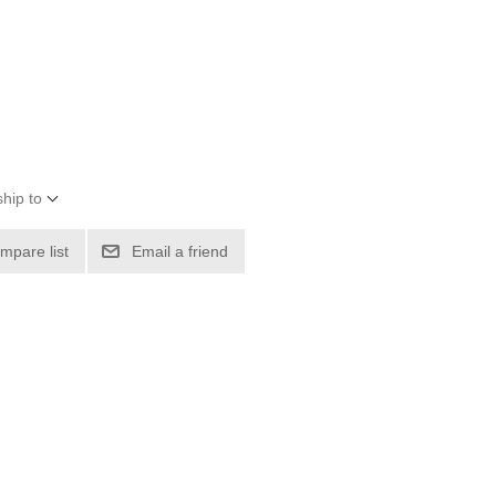
hip to
mpare list
Email a friend