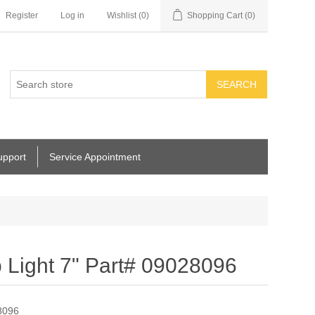
Register
Log in
Wishlist
(0)
Shopping Cart
(0)
SEARCH
upport
Service Appointment
ight 7" Part# 09028096
8096