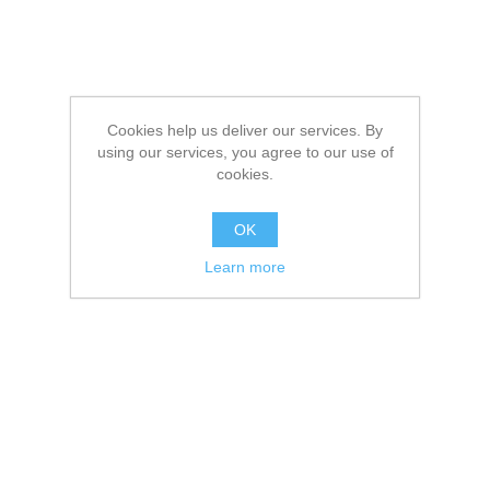
Cookies help us deliver our services. By
using our services, you agree to our use of
cookies.
OK
Learn more