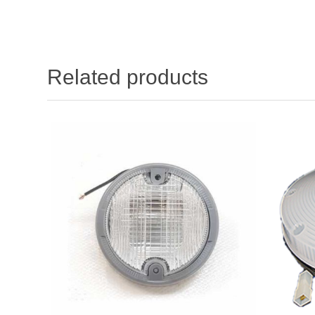
Related products