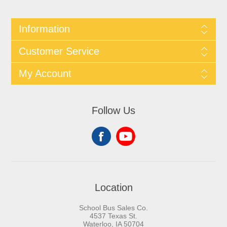
Information
Customer Service
My Account
Follow Us
Location
School Bus Sales Co.
4537 Texas St.
Waterloo, IA 50704