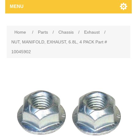
MENU
Home
/
Parts
/
Chassis
/
Exhaust
/
NUT, MANIFOLD, EXHAUST, 6.8L, 4 PACK Part #
10045902