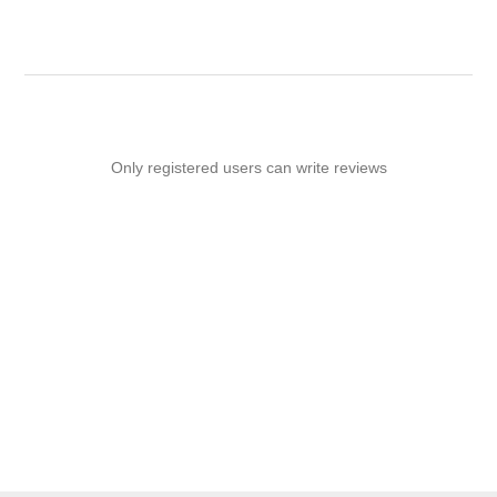
Only registered users can write reviews