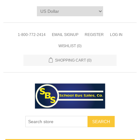
1-800-772-2414
EMAIL SIGNUP
REGISTER
LOG IN
WISHLIST
(0)
SHOPPING CART
(0)
SEARCH