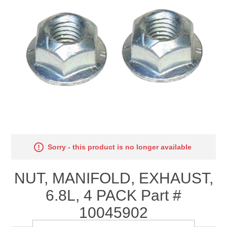
Sorry - this product is no longer available
NUT, MANIFOLD, EXHAUST,
6.8L, 4 PACK Part #
10045902