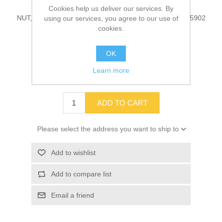
Cookies help us deliver our services. By
NUT, MANIFOLD, EXHAUST, 6.8L, 4 PACK Part # 10045902
using our services, you agree to our use of
cookies.
OK
SKU:
10045902
Learn more
$14.25
ADD TO CART
Please select the address you want to ship to
Add to wishlist
Add to compare list
Email a friend