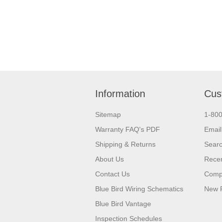
Information
Cus
Sitemap
1-80
Warranty FAQ's PDF
Email
Shipping & Returns
Sear
About Us
Recen
Contact Us
Compa
Blue Bird Wiring Schematics
New 
Blue Bird Vantage
Inspection Schedules