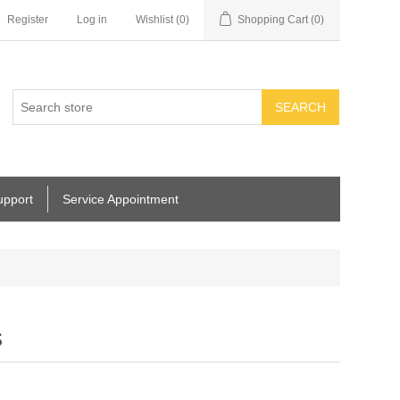
Register
Log in
Wishlist
(0)
Shopping Cart
(0)
SEARCH
upport
Service Appointment
s