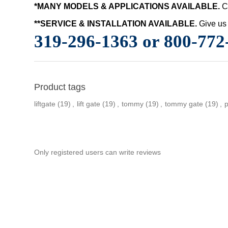
*MANY MODELS & APPLICATIONS AVAILABLE.
C
**SERVICE & INSTALLATION AVAILABLE.
Give us 
319-296-1363 or 800-772
Product tags
liftgate
(19)
,
lift gate
(19)
,
tommy
(19)
,
tommy gate
(19)
,
Only registered users can write reviews