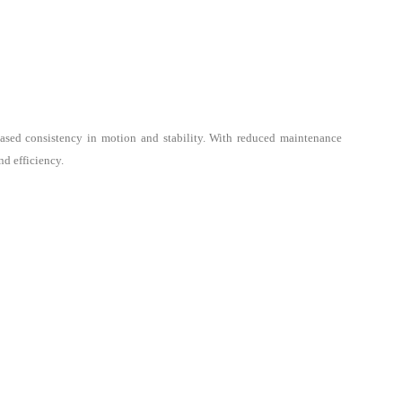
reased consistency in motion and stability. With reduced maintenance
nd efficiency.