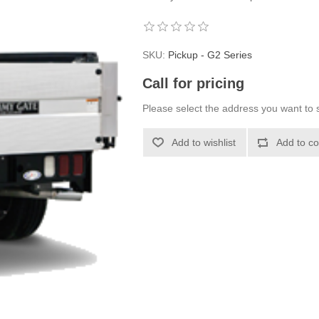
SKU:
Pickup - G2 Series
Call for pricing
Please select the address you want to s
Add to wishlist
Add to co