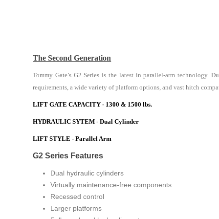
The Second Generation
Tommy Gate’s G2 Series is the latest in parallel-arm technology. Du
requirements, a wide variety of platform options, and vast hitch compatib
LIFT GATE CAPACITY - 1300 & 1500 lbs.
HYDRAULIC SYTEM - Dual Cylinder
LIFT STYLE - Parallel Arm
G2 Series Features
Dual hydraulic cylinders
Virtually maintenance-free components
Recessed control
Larger platforms