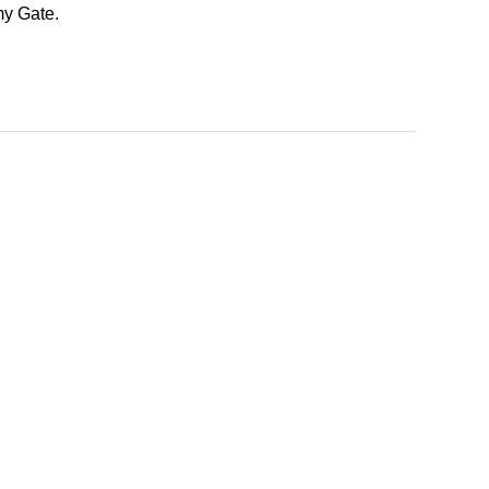
my Gate.