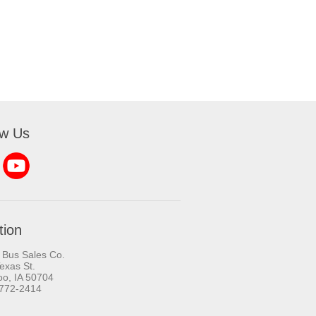
ow Us
tion
 Bus Sales Co.
exas St.
oo, IA 50704
-772-2414