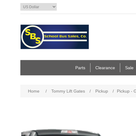
Parts
Clearance
Sale
Home
/
Tommy Lift Gates
/
Pickup
/
Pickup - 