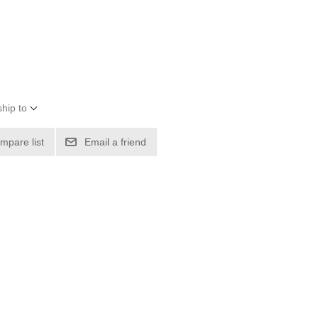
hip to
mpare list
Email a friend