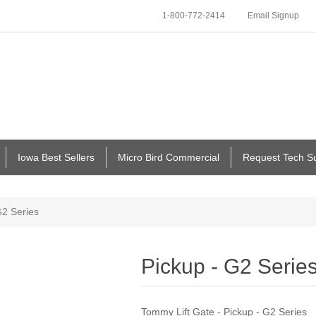
1-800-772-2414
Email Signup
Iowa Best Sellers
Micro Bird Commercial
Request Tech S
G2 Series
Pickup - G2 Serie
Tommy Lift Gate - Pickup - G2 Series