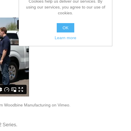
Cookies help us deliver our services. By
using our services, you agree to our use of
cookies.
OK
Learn more
om
Woodbine Manufacturing
on
Vimeo
.
2 Series.