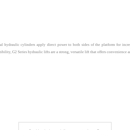
al hydraulic cylinders apply direct power to both sides of the platform for inc
ility, G2 Series hydraulic lifts are a strong, versatile lift that offers convenience a