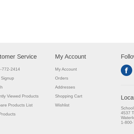
tomer Service
My Account
Foll
0-772-2414
My Account
 Signup
Orders
ch
Addresses
tly Viewed Products
Shopping Cart
Loca
re Products List
Wishlist
School
4537 T
Products
Waterl
1-800