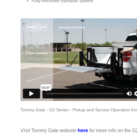
Fully-enclosed hydraulic system
Tommy Gate - G2 Series - Pickup and Service Operation
fr
Visit Tommy Gate website
here
for more info on the G