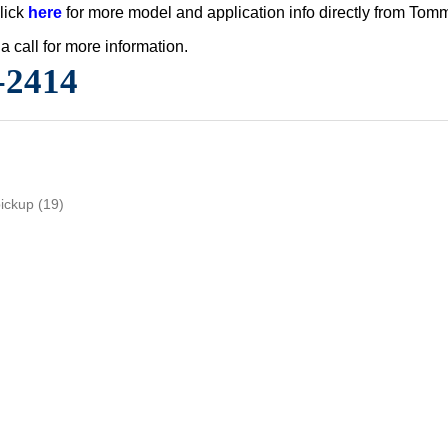
lick
here
for more model and application info directly from Tom
a call for more information.
-2414
pickup
(19)