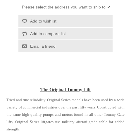
Please select the address you want to ship to
Add to wishlist
Add to compare list
Email a friend
The Original Tommy Lift
Tried and true reliability. Original Series models have been used by a wide
variety of commercial industries over the past fifty years. Constructed with
the same high-quality pumps and motors found in all other Tommy Gate
lifts, Original Series liftgates use military aircraft-grade cable for added
strength.