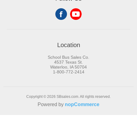
Location
School Bus Sales Co.
4537 Texas St.
Waterloo, IA 50704
1-800-772-2414
Copyright © 2026 SBsales.com. All rights reserved.
Powered by
nopCommerce