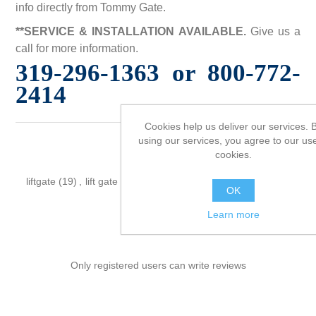
info directly from Tommy Gate.
**SERVICE & INSTALLATION AVAILABLE.
Give us a
call for more information.
319-296-1363 or 800-772-
2414
Cookies help us deliver our services. 
using our services, you agree to our use
cookies.
Product tags
liftgate
(19)
,
lift gate
(19)
,
tommy
(19)
,
tommy gate
(19)
,
OK
pickup
(19)
Learn more
Only registered users can write reviews