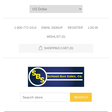
1-800-772-2414
EMAIL SIGNUP
REGISTER
LOG IN
WISHLIST
(0)
SHOPPING CART
(0)
SEARCH