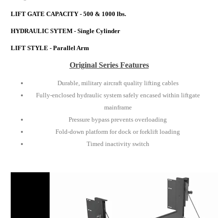
LIFT GATE CAPACITY - 500 & 1000 lbs.
HYDRAULIC SYTEM - Single Cylinder
LIFT STYLE - Parallel Arm
Original Series Features
Durable, military aircraft quality lifting cables
Fully-enclosed hydraulic system safely encased within liftgate
mainframe
Pressure bypass prevents overloading
Fold-down platform for dock or forklift loading
Timed inactivity switch