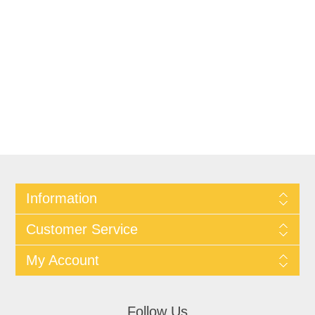
Information
Customer Service
My Account
Follow Us