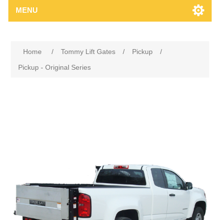
MENU
Home
/
Tommy Lift Gates
/
Pickup
/
Pickup - Original Series