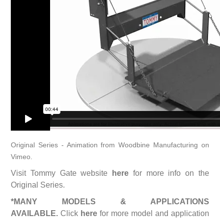
Original Series - Animation
from
Woodbine Manufacturing
on
Vimeo
.
Visit Tommy Gate website
here
for more info on the
Original Series.
*MANY MODELS & APPLICATIONS
AVAILABLE.
Click
here
for more model and application