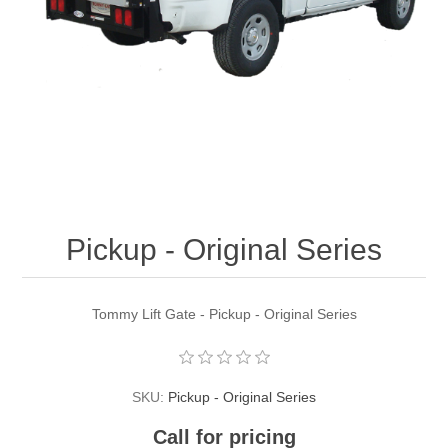
Pickup - Original Series
Tommy Lift Gate - Pickup - Original Series
SKU:
Pickup - Original Series
Call for pricing