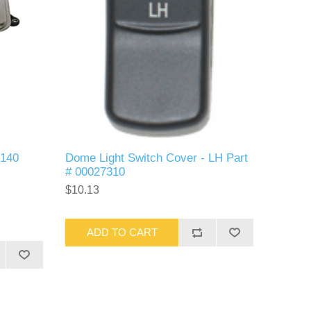
R140
Dome Light Switch Cover - LH Part
# 00027310
$10.13
ADD TO CART