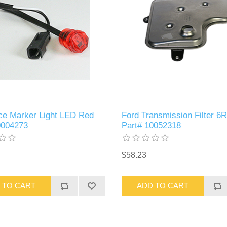
ce Marker Light LED Red
Ford Transmission Filter 6
0004273
Part# 10052318
$58.23
 TO CART
ADD TO CART