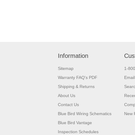
Information
Cus
Sitemap
1-80
Warranty FAQ's PDF
Email
Shipping & Returns
Sear
About Us
Recen
Contact Us
Compa
Blue Bird Wiring Schematics
New 
Blue Bird Vantage
Inspection Schedules