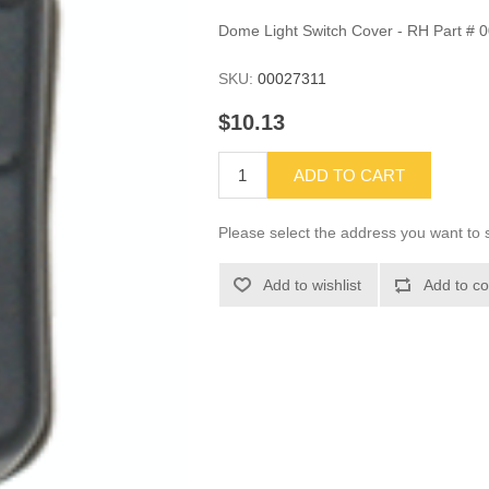
Dome Light Switch Cover - RH Part # 
SKU:
00027311
$10.13
ADD TO CART
Please select the address you want to s
Add to wishlist
Add to co