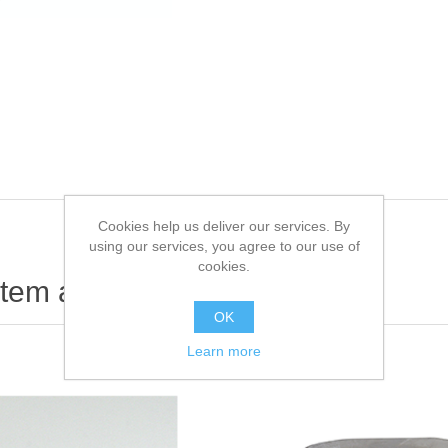
Cookies help us deliver our services. By
using our services, you agree to our use of
cookies.
item also bought
OK
Learn more