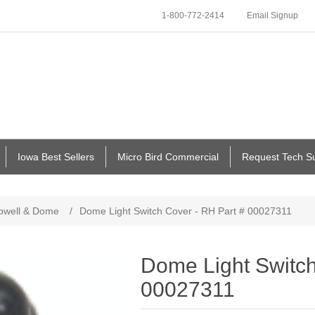
1-800-772-2414
Email Signup
Iowa Best Sellers
Micro Bird Commercial
Request Tech S
pwell & Dome
/
Dome Light Switch Cover - RH Part # 00027311
Dome Light Switch
00027311