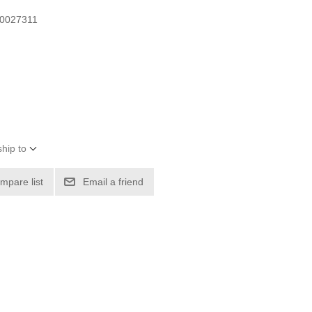
00027311
hip to
mpare list
Email a friend