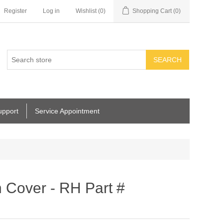
Register
Log in
Wishlist
(0)
Shopping Cart
(0)
SEARCH
upport
Service Appointment
 Cover - RH Part #