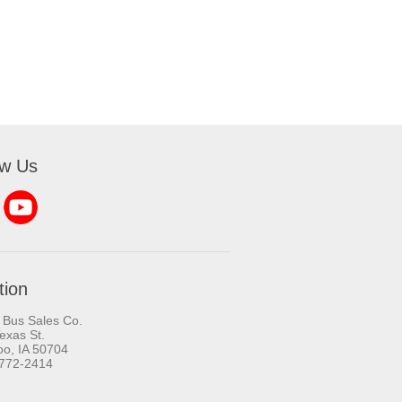
ow Us
tion
 Bus Sales Co.
exas St.
oo, IA 50704
-772-2414