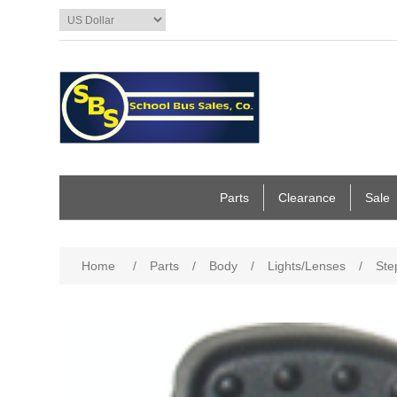
Parts
Clearance
Sale
Home
/
Parts
/
Body
/
Lights/Lenses
/
Ste