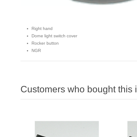
Right hand
Dome light switch cover
Rocker button
NGR
Customers who bought this 