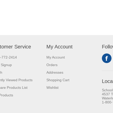
tomer Service
My Account
Foll
0-772-2414
My Account
 Signup
Orders
ch
Addresses
tly Viewed Products
Shopping Cart
Loca
re Products List
Wishlist
School
4537 T
Products
Waterl
1-800