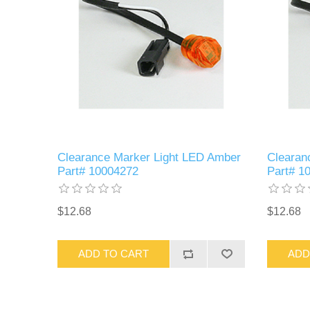
Clearance Marker Light LED Amber
Clearan
Part# 10004272
Part# 1
$12.68
$12.68
ADD TO CART
ADD