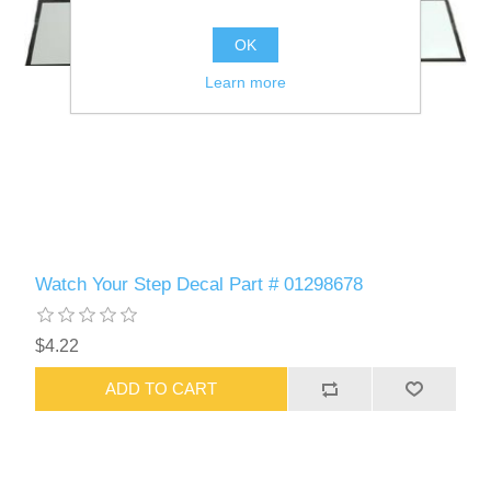
OK
Learn more
Watch Your Step Decal Part # 01298678
$4.22
ADD TO CART