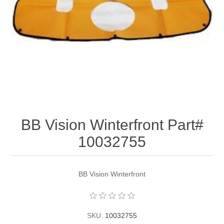
BB Vision Winterfront Part#
10032755
BB Vision Winterfront
SKU:
10032755