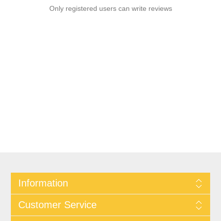
Only registered users can write reviews
Information
Customer Service