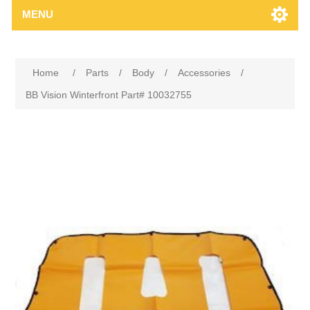
MENU
Home
/
Parts
/
Body
/
Accessories
/
BB Vision Winterfront Part# 10032755