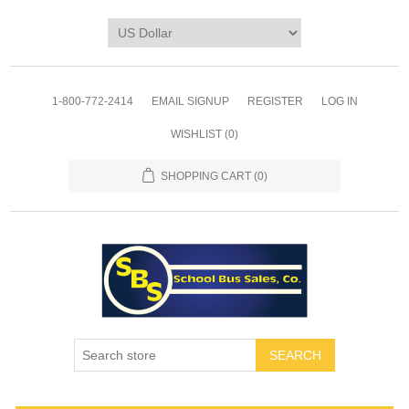
1-800-772-2414
EMAIL SIGNUP
REGISTER
LOG IN
WISHLIST
(0)
SHOPPING CART
(0)
SEARCH