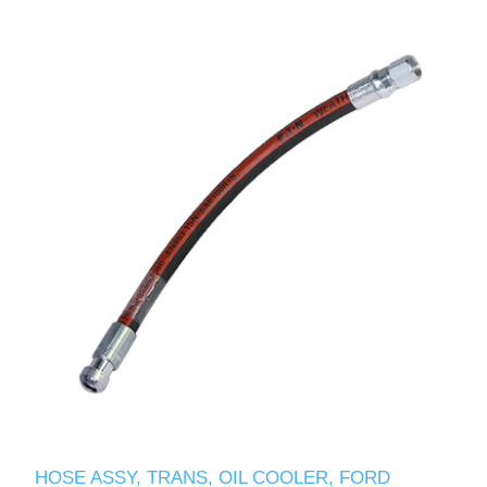
HOSE ASSY, TRANS, OIL COOLER, FORD