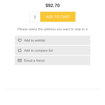
$92.70
ADD TO CART
Please select the address you want to ship to
Add to wishlist
Add to compare list
Email a friend