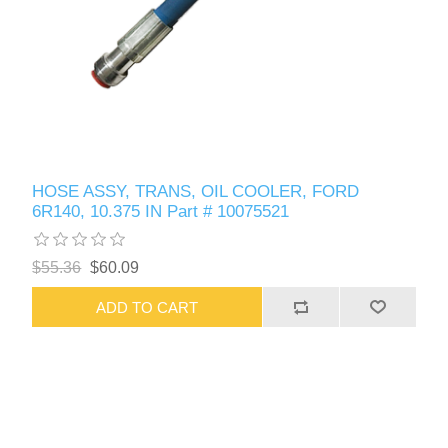
HOSE ASSY, TRANS, OIL COOLER, FORD
6R140, 10.375 IN Part # 10075521
$55.36
$60.09
ADD TO CART