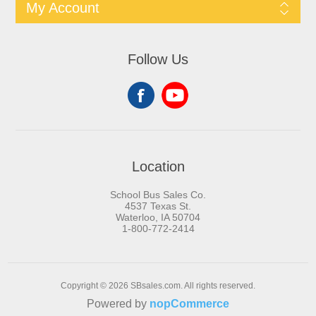
My Account
Follow Us
Location
School Bus Sales Co.
4537 Texas St.
Waterloo, IA 50704
1-800-772-2414
Copyright © 2026 SBsales.com. All rights reserved.
Powered by
nopCommerce