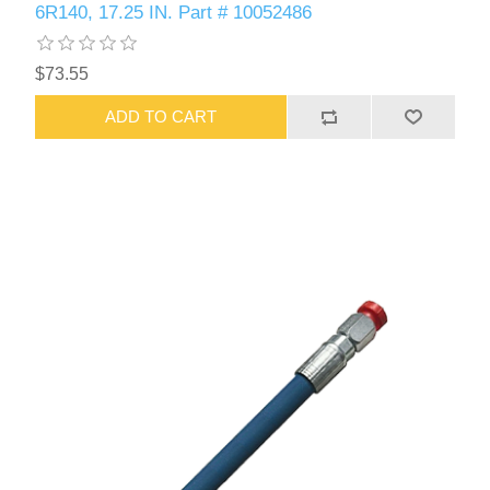
6R140, 17.25 IN. Part # 10052486
$73.55
ADD TO CART