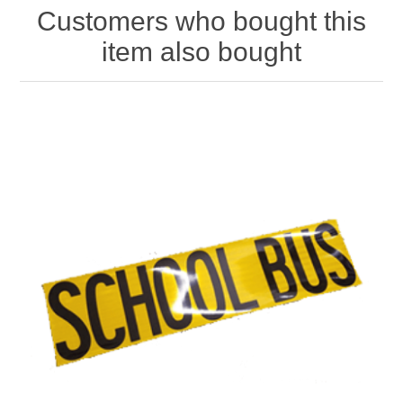
Customers who bought this
item also bought