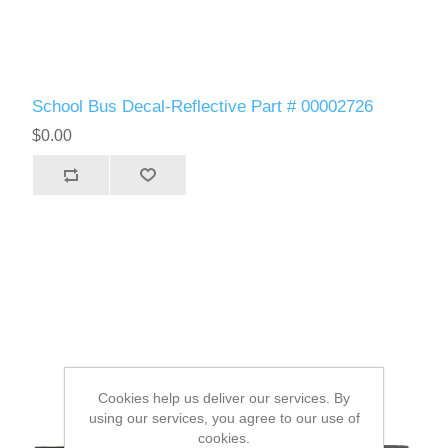
School Bus Decal-Reflective Part # 00002726
$0.00
Cookies help us deliver our services. By
using our services, you agree to our use of
cookies.