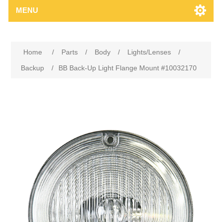
MENU
Home
/
Parts
/
Body
/
Lights/Lenses
/
Backup
/
BB Back-Up Light Flange Mount #10032170