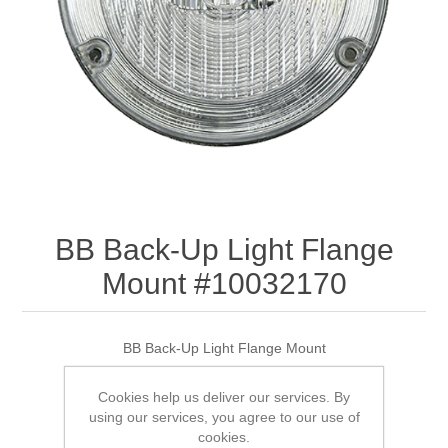
BB Back-Up Light Flange
Mount #10032170
BB Back-Up Light Flange Mount
Cookies help us deliver our services. By
using our services, you agree to our use of
SKU:
10032170
cookies.