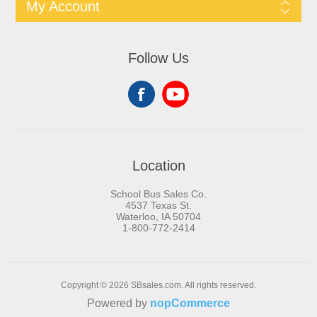
My Account
Follow Us
Location
School Bus Sales Co.
4537 Texas St.
Waterloo, IA 50704
1-800-772-2414
Copyright © 2026 SBsales.com. All rights reserved.
Powered by
nopCommerce