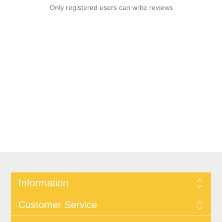
Only registered users can write reviews
Information
Customer Service