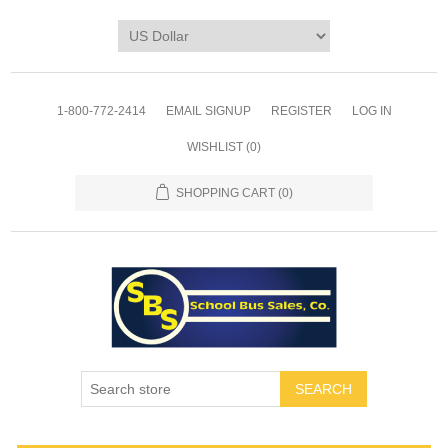
1-800-772-2414
EMAIL SIGNUP
REGISTER
LOG IN
WISHLIST
(0)
SHOPPING CART
(0)
SEARCH