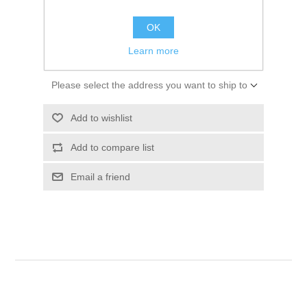
$64.14
OK
ADD TO CART
Learn more
Please select the address you want to ship to
Add to wishlist
Add to compare list
Email a friend