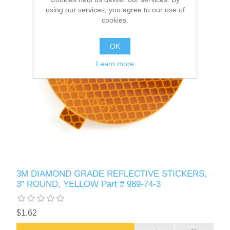
using our services, you agree to our use of
cookies.
OK
Learn more
3M DIAMOND GRADE REFLECTIVE STICKERS,
3" ROUND, YELLOW Part # 989-74-3
$1.62