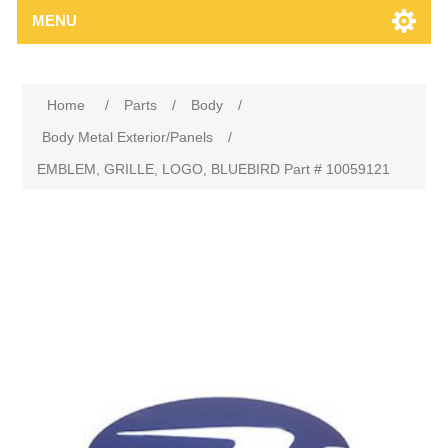
MENU
Home
/
Parts
/
Body
/
Body Metal Exterior/Panels
/
EMBLEM, GRILLE, LOGO, BLUEBIRD Part # 10059121