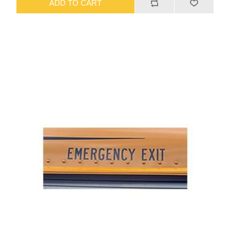
ADD TO CART