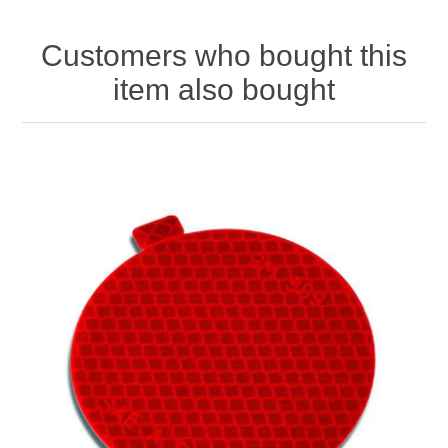
Customers who bought this
item also bought