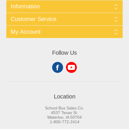
Information
Customer Service
My Account
Follow Us
Location
School Bus Sales Co.
4537 Texas St.
Waterloo, IA 50704
1-800-772-2414