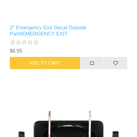
2" Emergency Exit Decal Outside
Part#EMERGENCY EXIT
$6.55
ADD TO CART