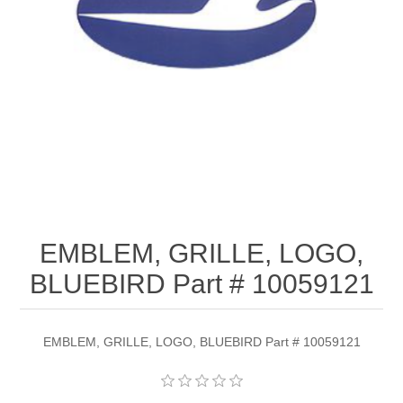
EMBLEM, GRILLE, LOGO,
BLUEBIRD Part # 10059121
EMBLEM, GRILLE, LOGO, BLUEBIRD Part # 10059121