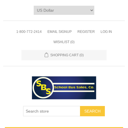
1-800-772-2414
EMAIL SIGNUP
REGISTER
LOG IN
WISHLIST
(0)
SHOPPING CART
(0)
SEARCH