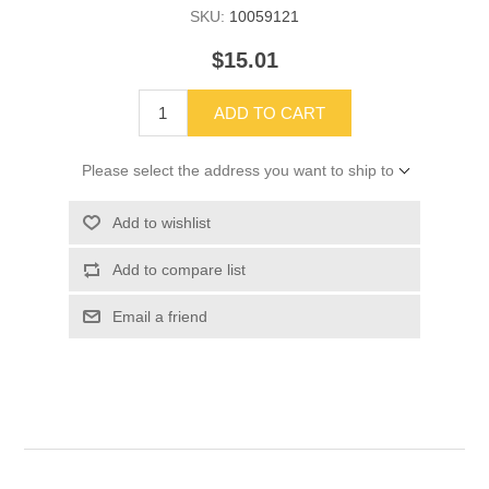
SKU:
10059121
$15.01
ADD TO CART
Please select the address you want to ship to
Add to wishlist
Add to compare list
Email a friend