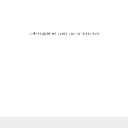
Only registered users can write reviews