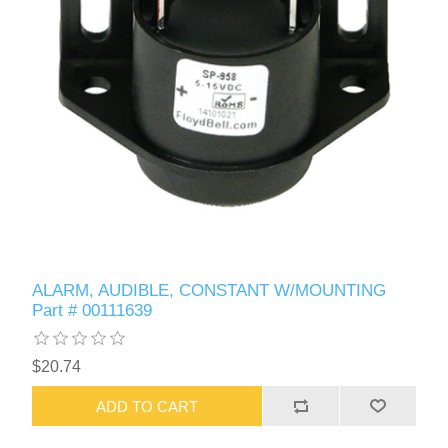
ALARM, AUDIBLE, CONSTANT W/MOUNTING
Part # 00111639
$20.74
ADD TO CART