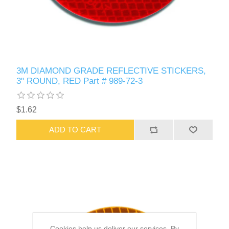
3M DIAMOND GRADE REFLECTIVE STICKERS,
3" ROUND, RED Part # 989-72-3
$1.62
ADD TO CART
Cookies help us deliver our services. By