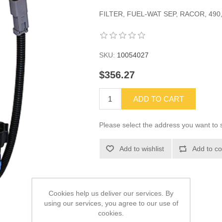
FILTER, FUEL-WAT SEP, RACOR, 490, 
SKU:
10054027
$356.27
ADD TO CART
Please select the address you want to s
Add to wishlist
Add to co
Cookies help us deliver our services. By
using our services, you agree to our use of
cookies.