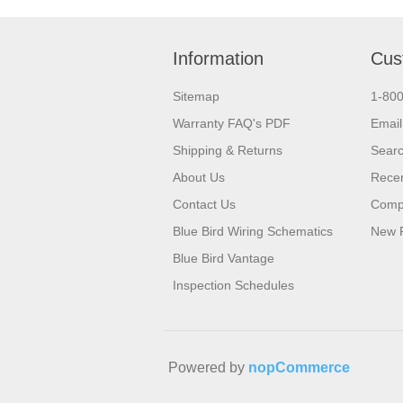
Information
Cus
Sitemap
1-80
Warranty FAQ's PDF
Email
Shipping & Returns
Sear
About Us
Recen
Contact Us
Compa
Blue Bird Wiring Schematics
New 
Blue Bird Vantage
Inspection Schedules
Powered by
nopCommerce