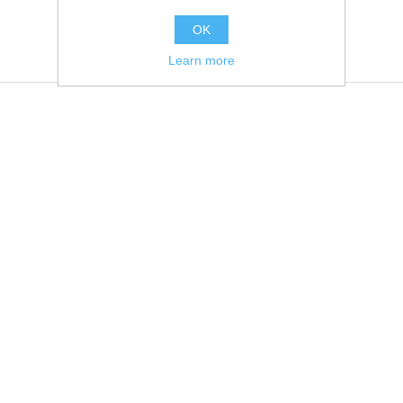
OK
Learn more