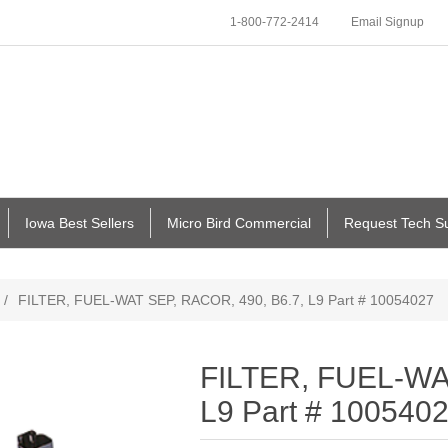
1-800-772-2414
Email Signup
Iowa Best Sellers
Micro Bird Commercial
Request Tech S
/
FILTER, FUEL-WAT SEP, RACOR, 490, B6.7, L9 Part # 10054027
FILTER, FUEL-WA
L9 Part # 100540