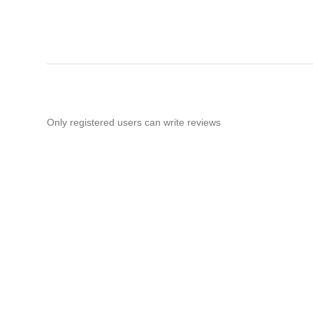
Only registered users can write reviews