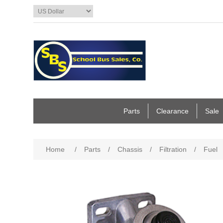
Parts
Clearance
Sale
Home
/
Parts
/
Chassis
/
Filtration
/
Fuel