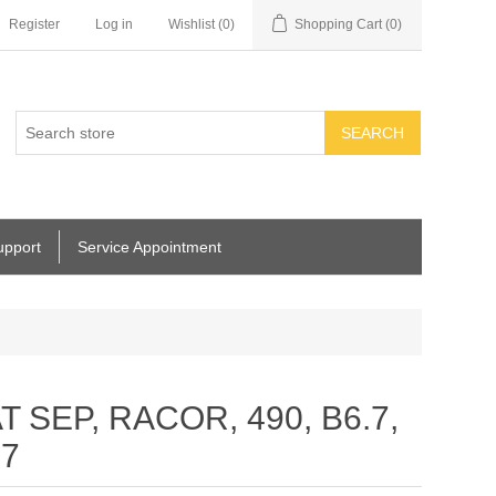
Register
Log in
Wishlist
(0)
Shopping Cart
(0)
SEARCH
upport
Service Appointment
T SEP, RACOR, 490, B6.7,
27