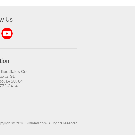
ow Us
tion
 Bus Sales Co.
exas St.
oo, IA 50704
-772-2414
pyright © 2026 SBsales.com. All rights reserved.