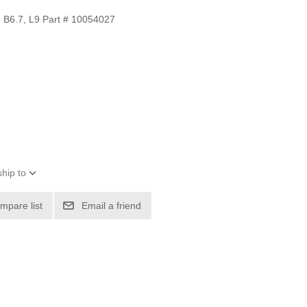
B6.7, L9 Part # 10054027
hip to
mpare list
Email a friend