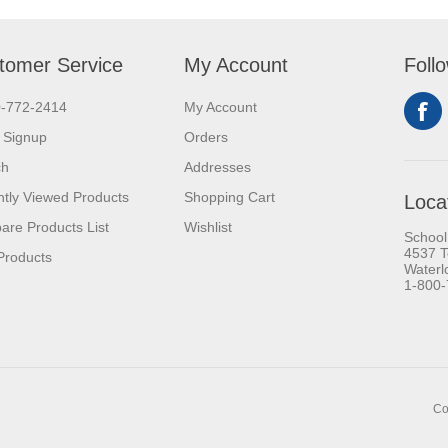
tomer Service
My Account
Foll
0-772-2414
My Account
 Signup
Orders
ch
Addresses
tly Viewed Products
Shopping Cart
Loca
re Products List
Wishlist
School
4537 T
Products
Waterl
1-800
Co