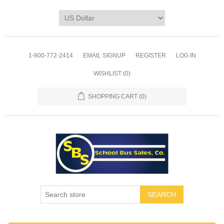
1-800-772-2414
EMAIL SIGNUP
REGISTER
LOG IN
WISHLIST
(0)
SHOPPING CART
(0)
SEARCH