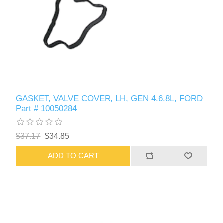
GASKET, VALVE COVER, LH, GEN 4.6.8L, FORD
Part # 10050284
$37.17
$34.85
ADD TO CART