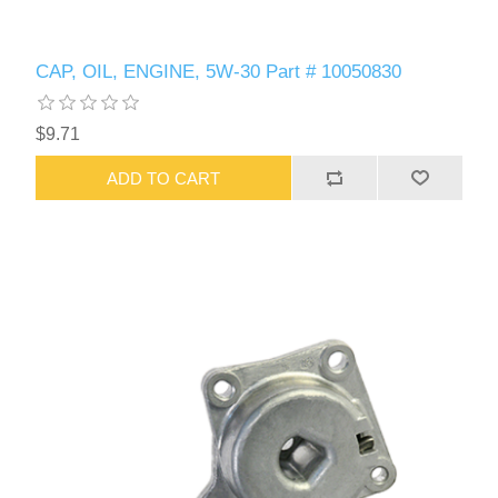
CAP, OIL, ENGINE, 5W-30 Part # 10050830
$9.71
ADD TO CART