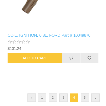
COIL, IGNITION, 6.8L, FORD Part # 10049870
$101.24
ADD TO CART
1
2
3
4
5