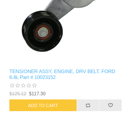
TENSIONER ASSY, ENGINE, DRV BELT, FORD
6.8L Part # 10023152
$125.12
$117.30
ADD TO CART