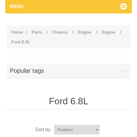
MENU
Home
/
Parts
/
Chassis
/
Engine
/
Engine
/
Ford 6.8L
Popular tags
Ford 6.8L
Sort by