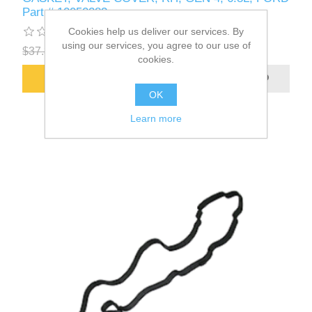
Part # 10050283
Cookies help us deliver our services. By
using our services, you agree to our use of
$37.30
$34.97
cookies.
ADD TO CART
OK
Learn more