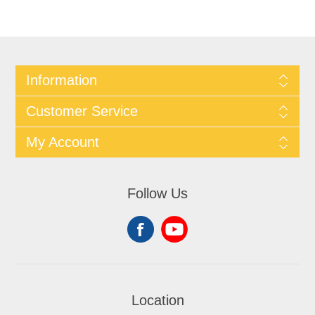
Information
Customer Service
My Account
Follow Us
Location