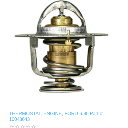
THERMOSTAT, ENGINE, FORD 6.8L Part #
10043643