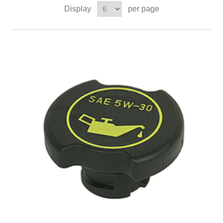
Display
per page