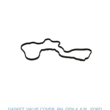
GASKET, VALVE COVER, RH, GEN 4, 6.8L, FORD