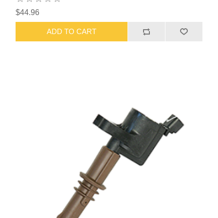
$44.96
ADD TO CART