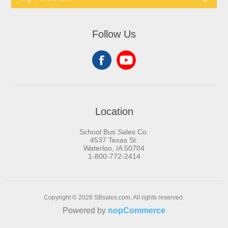
Follow Us
Location
School Bus Sales Co.
4537 Texas St.
Waterloo, IA 50704
1-800-772-2414
Copyright © 2026 SBsales.com. All rights reserved.
Powered by
nopCommerce