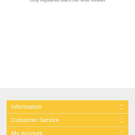
Only registered users can write reviews
Information
Customer Service
My Account