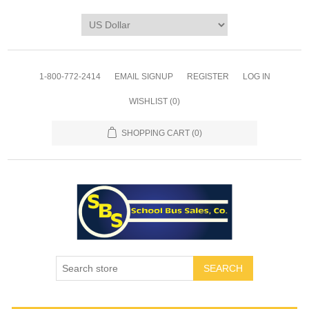
1-800-772-2414
EMAIL SIGNUP
REGISTER
LOG IN
WISHLIST
(0)
SHOPPING CART
(0)
SEARCH