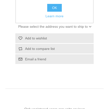
$44.96
OK
ADD TO CART
Learn more
Please select the address you want to ship to
Add to wishlist
Add to compare list
Email a friend