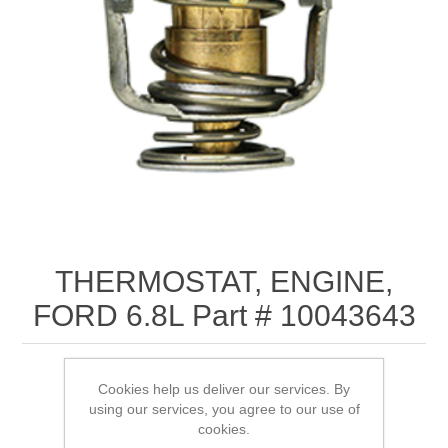
THERMOSTAT, ENGINE,
FORD 6.8L Part # 10043643
Cookies help us deliver our services. By
using our services, you agree to our use of
SKU:
10043643
cookies.