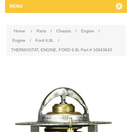
MENU
Home
/
Parts
/
Chassis
/
Engine
/
Engine
/
Ford 6.8L
/
THERMOSTAT, ENGINE, FORD 6.8L Part # 10043643