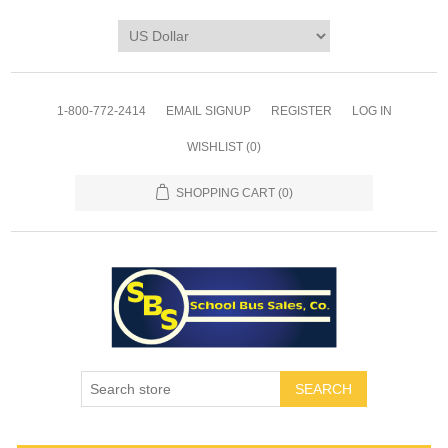
1-800-772-2414
EMAIL SIGNUP
REGISTER
LOG IN
WISHLIST
(0)
SHOPPING CART
(0)
SEARCH