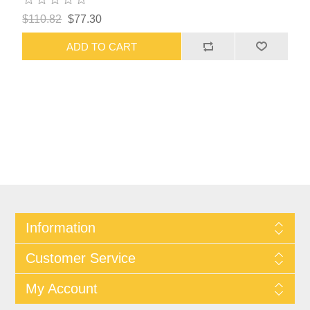
$110.82
$77.30
ADD TO CART
Information
Customer Service
My Account