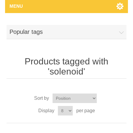
MENU
Popular tags
Products tagged with
'solenoid'
Sort by
Display
per page