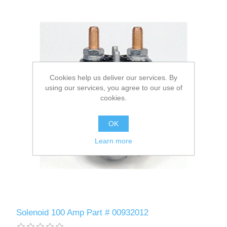
Cookies help us deliver our services. By
using our services, you agree to our use of
cookies.
OK
Learn more
Solenoid 100 Amp Part # 00932012