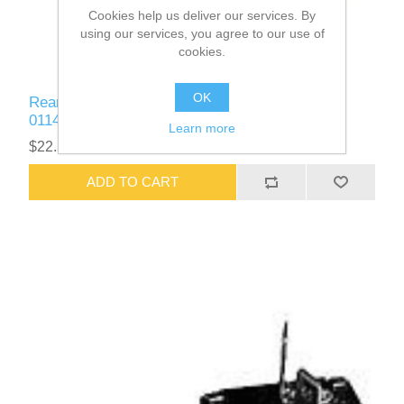
Cookies help us deliver our services. By
using our services, you agree to our use of
cookies.
OK
Rear Emergency Door / Window Buzzer Part #
01145168
Learn more
$22.58
ADD TO CART