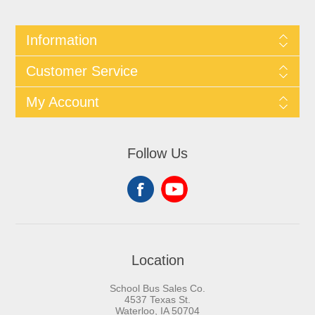
Information
Customer Service
My Account
Follow Us
Location
School Bus Sales Co.
4537 Texas St.
Waterloo, IA 50704