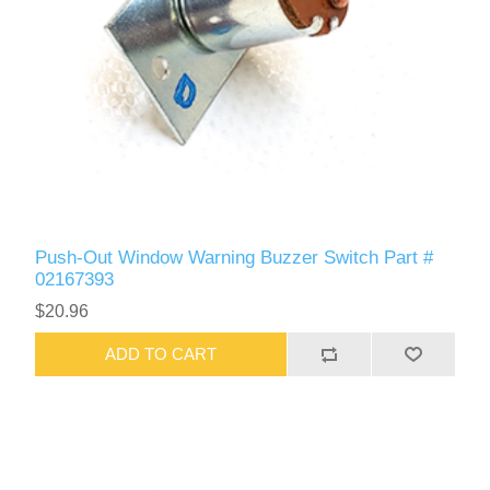
Push-Out Window Warning Buzzer Switch Part #
02167393
$20.96
ADD TO CART