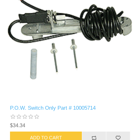
P.O.W. Switch Only Part # 10005714
$34.34
ADD TO CART