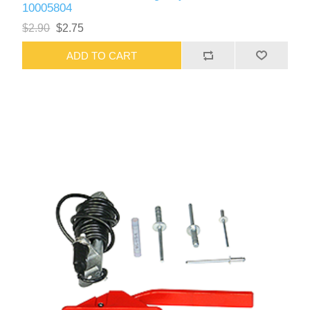
10005804
$2.90
$2.75
ADD TO CART