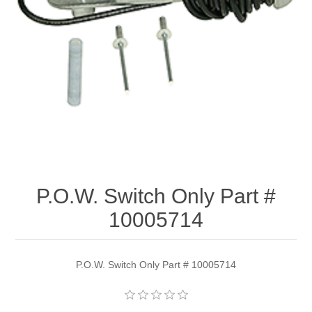
P.O.W. Switch Only Part #
10005714
P.O.W. Switch Only Part # 10005714