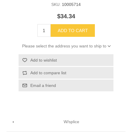
SKU:
10005714
$34.34
ADD TO CART
Please select the address you want to ship to
Add to wishlist
Add to compare list
Email a friend
W/splice