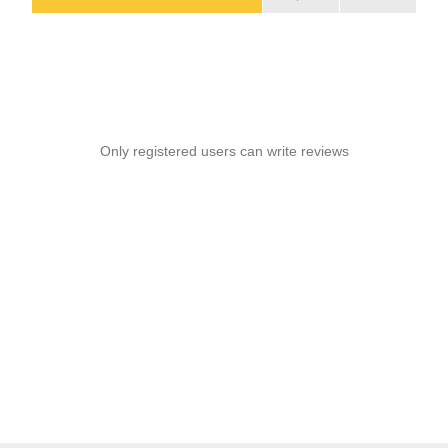
Only registered users can write reviews