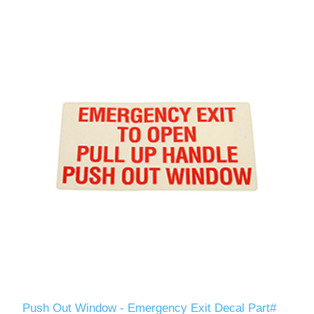
Push Out Window - Emergency Exit Decal Part#