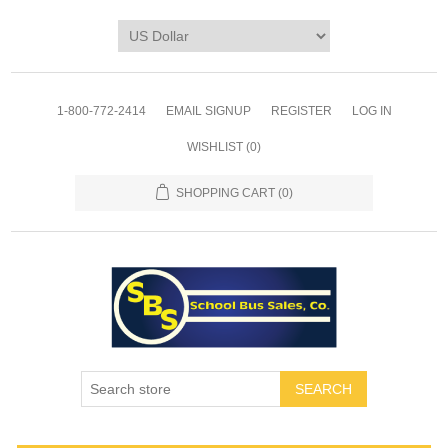
1-800-772-2414
EMAIL SIGNUP
REGISTER
LOG IN
WISHLIST
(0)
SHOPPING CART
(0)
SEARCH