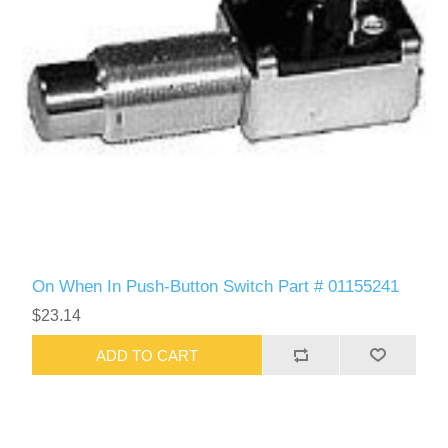
On When In Push-Button Switch Part # 01155241
$23.14
ADD TO CART