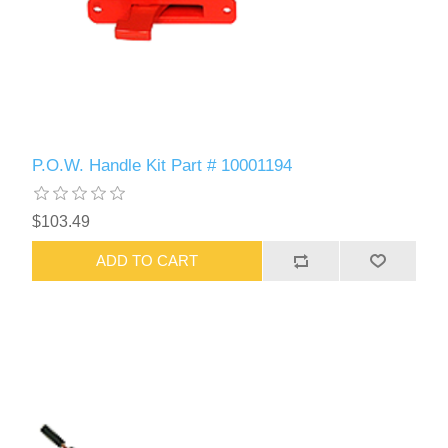
P.O.W. Handle Kit Part # 10001194
$103.49
ADD TO CART