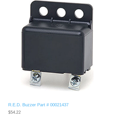
R.E.D. Buzzer Part # 00021437
$54.22