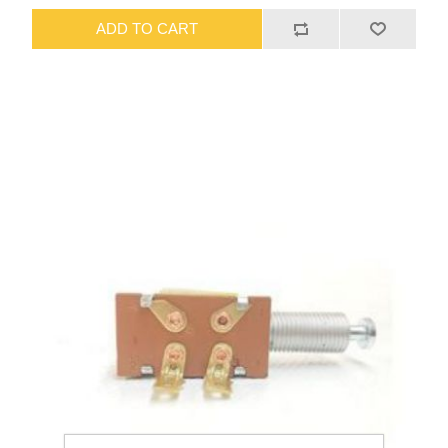
ADD TO CART