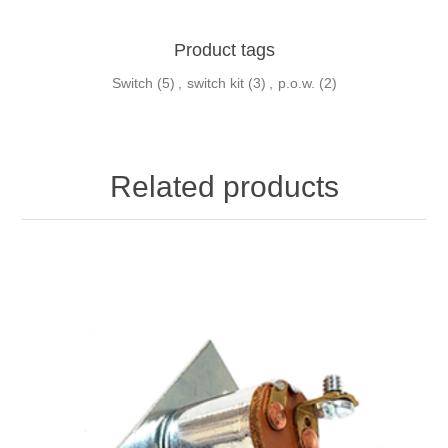
Product tags
Switch
(5)
,
switch kit
(3)
,
p.o.w.
(2)
Related products