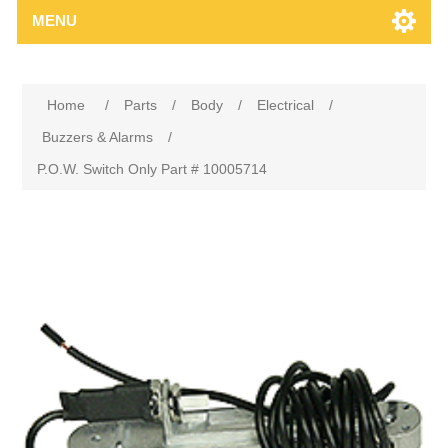
MENU
Home
/
Parts
/
Body
/
Electrical
/
Buzzers & Alarms
/
P.O.W. Switch Only Part # 10005714