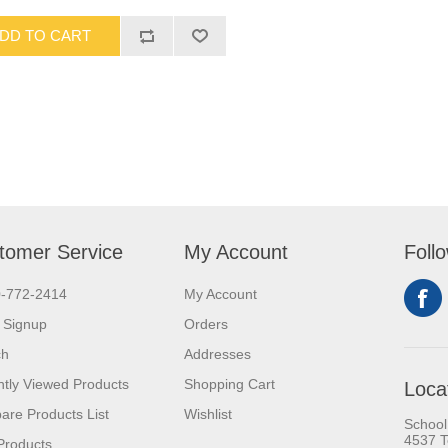
DD TO CART
tomer Service
My Account
Foll
0-772-2414
My Account
 Signup
Orders
ch
Addresses
tly Viewed Products
Shopping Cart
Loca
re Products List
Wishlist
School
4537 T
Products