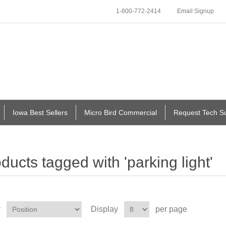
1-800-772-2414
Email Signup
Iowa Best Sellers
Micro Bird Commercial
Request Tech S
ducts tagged with 'parking light'
y
Display
per page