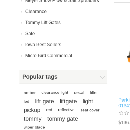
Meyer Snow Plow & Salt Spreaders
Clearance
Tommy Lift Gates
Sale
Iowa Best Sellers
Micro Bird Commercial
Popular tags
decal
filter
amber
clearance light
Parki
lift gate
liftgate
light
led
0134
pickup
red
reflective
seat cover
tommy
tommy gate
$136
wiper blade