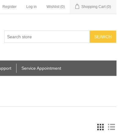
Register
Log in
Wishlist
(0)
Shopping Cart
(0)
SEARCH
upport
Service Appointment