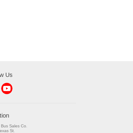
ow Us
tion
 Bus Sales Co.
exas St.