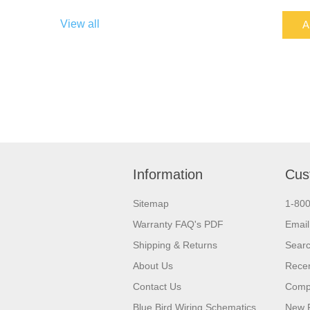
View all
A
Information
Cus
Sitemap
1-80
Warranty FAQ's PDF
Email
Shipping & Returns
Sear
About Us
Recen
Contact Us
Compa
Blue Bird Wiring Schematics
New 