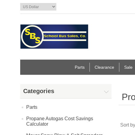
Parts
Clearance
Sale
Categories
Pro
Parts
Propane Autogas Cost Savings
Calculator
Sort b