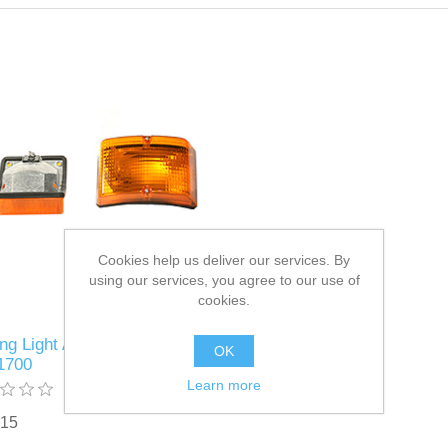
Cookies help us deliver our services. By
using our services, you agree to our use of
cookies.
ng Light Assembly Part #
OK
1700
Learn more
.15