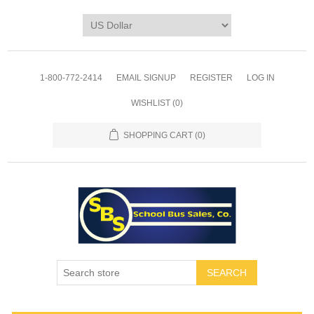
1-800-772-2414
EMAIL SIGNUP
REGISTER
LOG IN
WISHLIST
(0)
SHOPPING CART
(0)
SEARCH