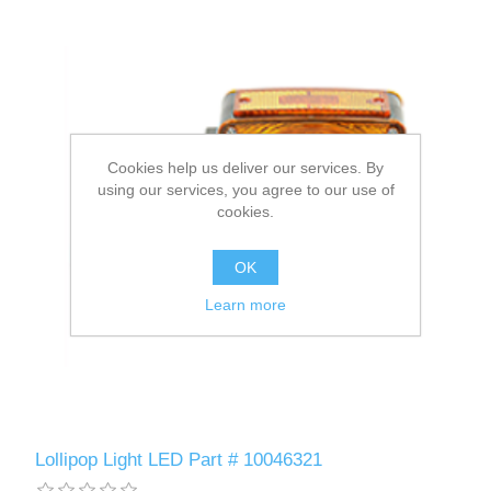
Cookies help us deliver our services. By
using our services, you agree to our use of
cookies.
OK
Learn more
Lollipop Light LED Part # 10046321