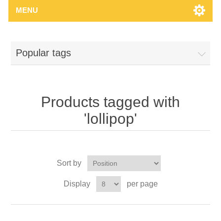
MENU
Popular tags
Products tagged with
'lollipop'
Sort by
Display
per page