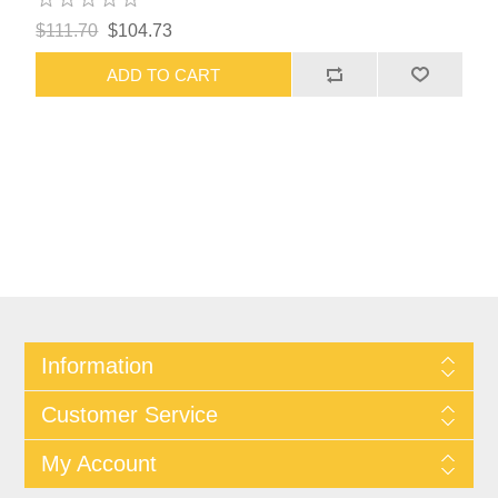
$111.70
$104.73
ADD TO CART
Information
Customer Service
My Account