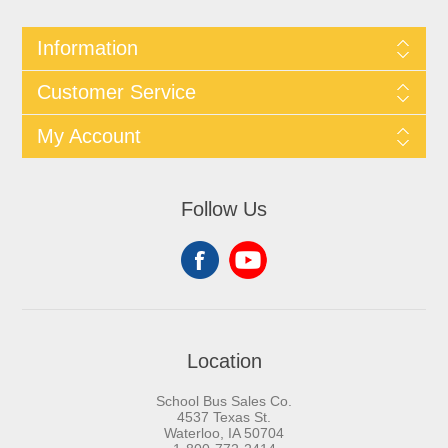
Information
Customer Service
My Account
Follow Us
Location
School Bus Sales Co.
4537 Texas St.
Waterloo, IA 50704