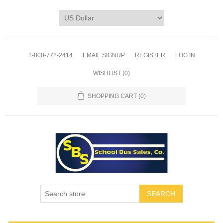
1-800-772-2414
EMAIL SIGNUP
REGISTER
LOG IN
WISHLIST
(0)
SHOPPING CART
(0)
SEARCH