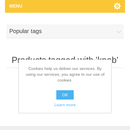
MENU
Popular tags
Products tagged with 'knob'
Cookies help us deliver our services. By
using our services, you agree to our use of
cookies.
OK
Learn more