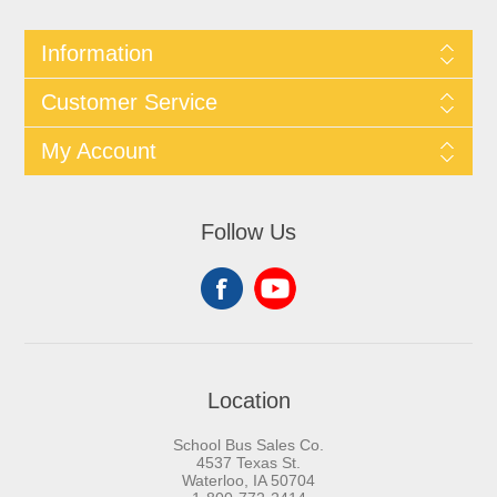
Information
Customer Service
My Account
Follow Us
Location
School Bus Sales Co.
4537 Texas St.
Waterloo, IA 50704