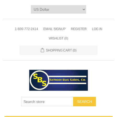
1-800-772-2414
EMAIL SIGNUP
REGISTER
LOG IN
WISHLIST
(0)
SHOPPING CART
(0)
SEARCH