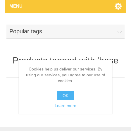
MENU
Popular tags
Products tagged with 'hose
clip'
Cookies help us deliver our services. By
using our services, you agree to our use of
cookies.
OK
Learn more