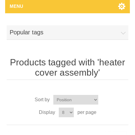
MENU
Popular tags
Products tagged with 'heater
cover assembly'
Sort by
Display
per page