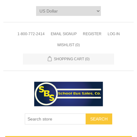
1-800-772-2414
EMAIL SIGNUP
REGISTER
LOG IN
WISHLIST
(0)
SHOPPING CART
(0)
SEARCH