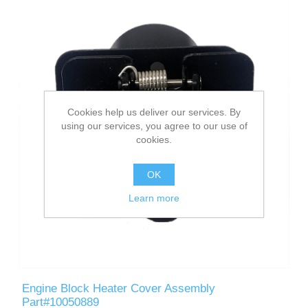
Cookies help us deliver our services. By
using our services, you agree to our use of
cookies.
OK
Learn more
Engine Block Heater Cover Assembly
Part#10050889