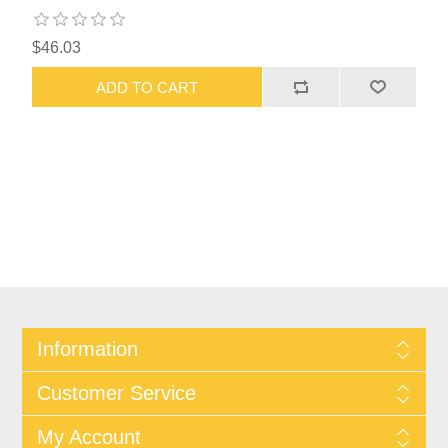
$46.03
ADD TO CART
Information
Customer Service
My Account