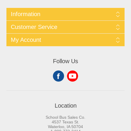
Information
Customer Service
My Account
Follow Us
Location
School Bus Sales Co.
4537 Texas St.
Waterloo, IA 50704