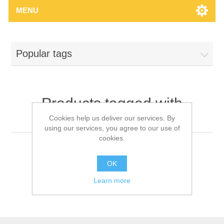
MENU
Popular tags
Products tagged with
'headlamp'
Cookies help us deliver our services. By
using our services, you agree to our use of
cookies.
OK
Learn more