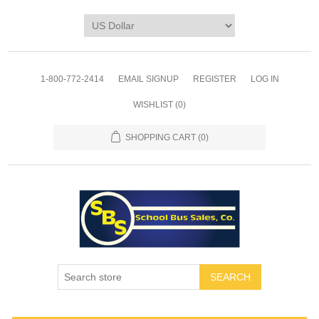
1-800-772-2414
EMAIL SIGNUP
REGISTER
LOG IN
WISHLIST
(0)
SHOPPING CART
(0)
SEARCH