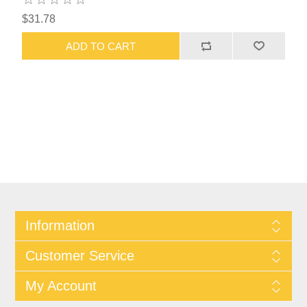
$31.78
ADD TO CART
Information
Customer Service
My Account