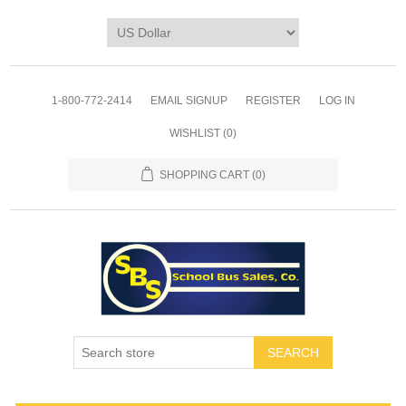
1-800-772-2414
EMAIL SIGNUP
REGISTER
LOG IN
WISHLIST
(0)
SHOPPING CART
(0)
SEARCH