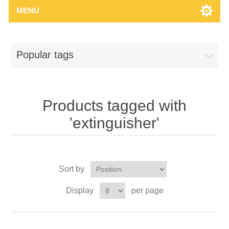
MENU
Popular tags
Products tagged with
'extinguisher'
Sort by
Display
per page