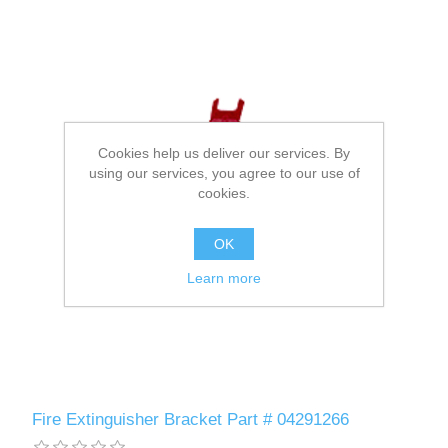
Cookies help us deliver our services. By
using our services, you agree to our use of
cookies.
OK
Learn more
Fire Extinguisher Bracket Part # 04291266