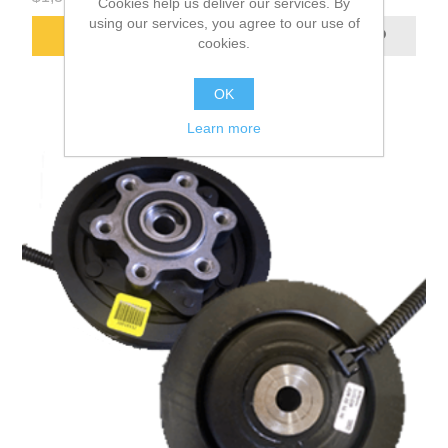
Cookies help us deliver our services. By
using our services, you agree to our use of
ADD TO CART
cookies.
OK
Learn more