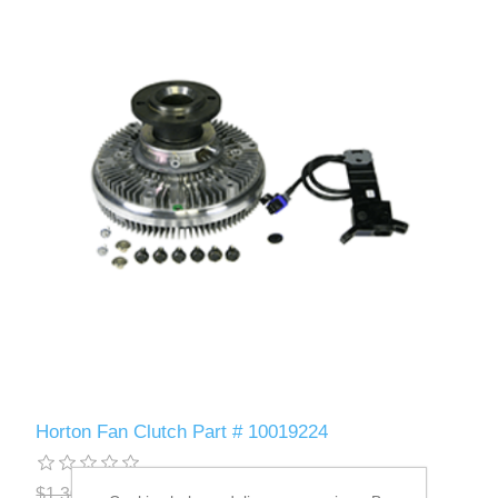
Horton Fan Clutch Part # 10019224
$1,306.10
$1,251.69