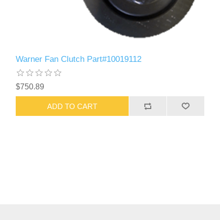
Warner Fan Clutch Part#10019112
$750.89
ADD TO CART