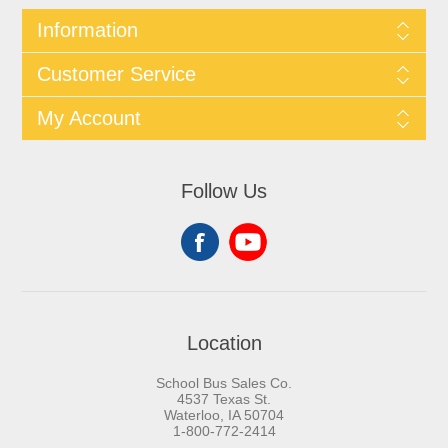
Information
Customer Service
My Account
Follow Us
Location
School Bus Sales Co.
4537 Texas St.
Waterloo, IA 50704
1-800-772-2414