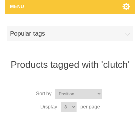
MENU
Popular tags
Products tagged with 'clutch'
Sort by
Display
per page