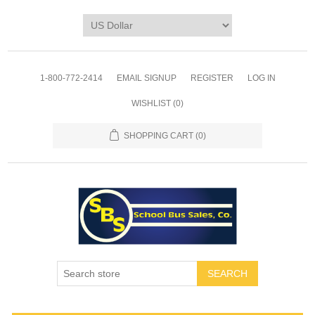
1-800-772-2414
EMAIL SIGNUP
REGISTER
LOG IN
WISHLIST
(0)
SHOPPING CART
(0)
SEARCH