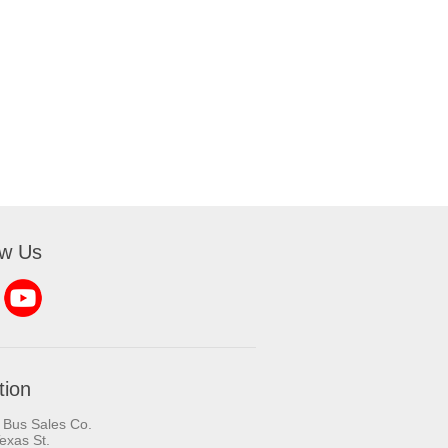
ow Us
tion
 Bus Sales Co.
exas St.