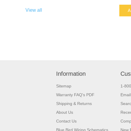
View all
A
Information
Cus
Sitemap
1-80
Warranty FAQ's PDF
Email
Shipping & Returns
Sear
About Us
Recen
Contact Us
Compa
Blue Bird Wiring Schematics
New 