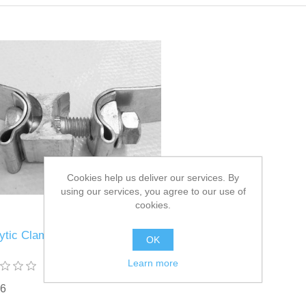
Cookies help us deliver our services. By
using our services, you agree to our use of
cookies.
lytic Clamp Part# 1744739
OK
Learn more
76