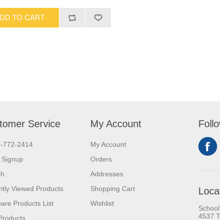
DD TO CART
tomer Service
My Account
Foll
0-772-2414
My Account
 Signup
Orders
ch
Addresses
tly Viewed Products
Shopping Cart
Loca
re Products List
Wishlist
School
4537 T
Products