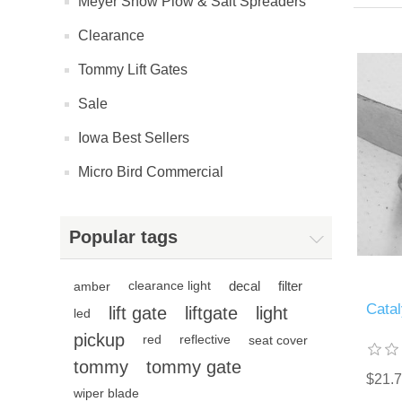
Meyer Snow Plow & Salt Spreaders
Clearance
Tommy Lift Gates
Sale
Iowa Best Sellers
Micro Bird Commercial
Popular tags
decal
filter
amber
clearance light
Cata
lift gate
liftgate
light
led
pickup
red
reflective
seat cover
tommy
tommy gate
$21.
wiper blade