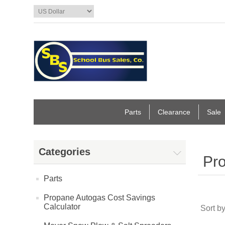
Parts
Clearance
Sale
Categories
Pro
Parts
Propane Autogas Cost Savings
Calculator
Sort b