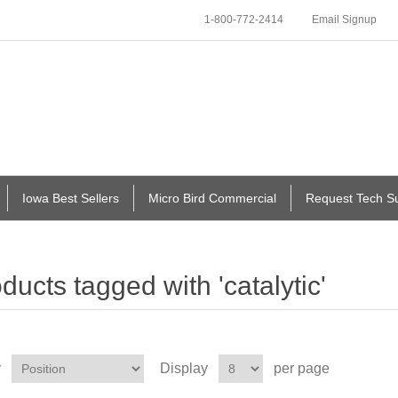
1-800-772-2414
Email Signup
Iowa Best Sellers
Micro Bird Commercial
Request Tech S
ducts tagged with 'catalytic'
y
Display
per page