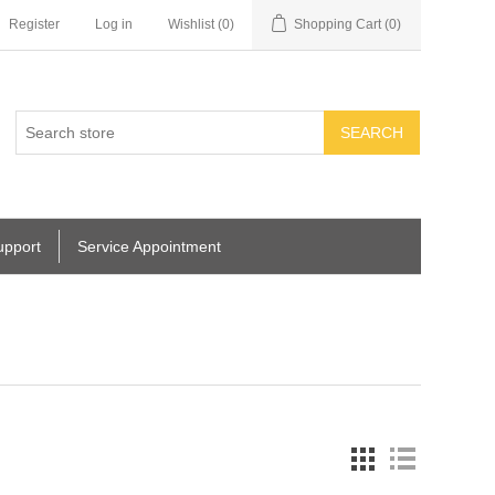
Register
Log in
Wishlist
(0)
Shopping Cart
(0)
SEARCH
upport
Service Appointment