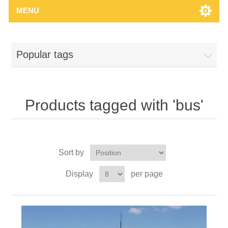
MENU
Popular tags
Products tagged with 'bus'
Sort by
Display
per page