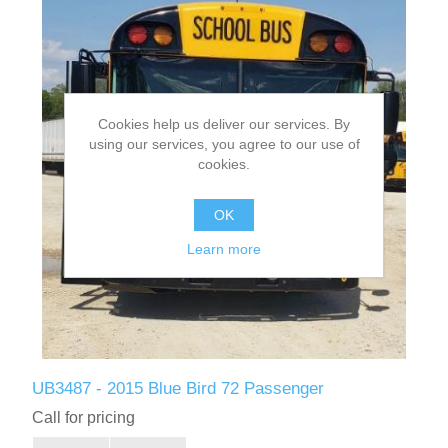
Cookies help us deliver our services. By
using our services, you agree to our use of
cookies.
OK
Learn more
UB3487 - 2015 Blue Bird 72 Passenger
Call for pricing