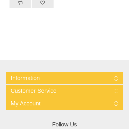
Information
Customer Service
My Account
Follow Us