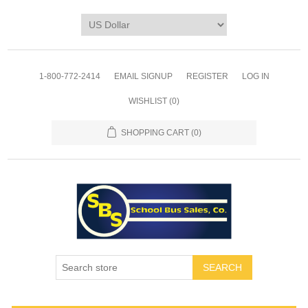
1-800-772-2414
EMAIL SIGNUP
REGISTER
LOG IN
WISHLIST
(0)
SHOPPING CART
(0)
SEARCH