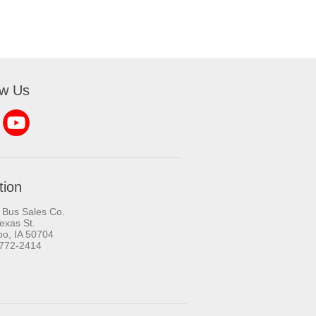
ow Us
tion
 Bus Sales Co.
exas St.
oo, IA 50704
-772-2414