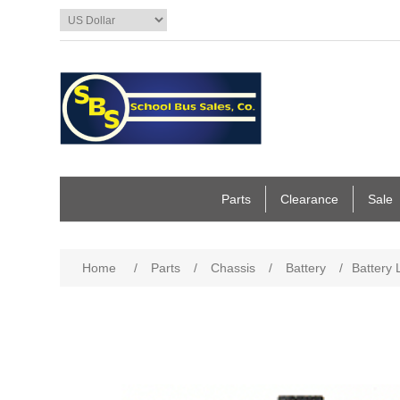
Parts
Clearance
Sale
Home
/
Parts
/
Chassis
/
Battery
/
Battery 