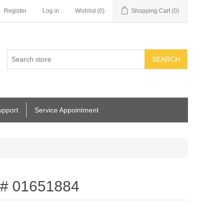
Register
Log in
Wishlist
(0)
Shopping Cart
(0)
SEARCH
upport
Service Appointment
t # 01651884