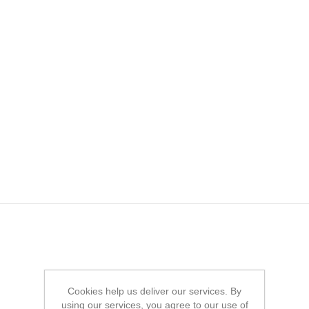
Cookies help us deliver our services. By
using our services, you agree to our use of