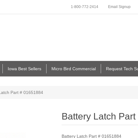
1-800-772-2414
Email Signup
Iowa Best Sellers
Micro Bird Commercial
Request Tech S
Latch Part # 01651884
Battery Latch Par
Battery Latch Part # 01651884