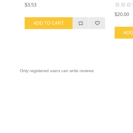
$3.53
$20.00
ADD TO CART
ADD
Only registered users can write reviews