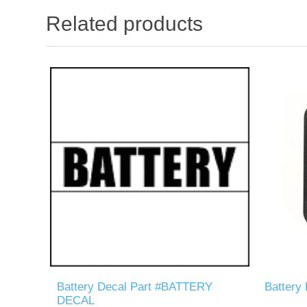
Related products
Battery Decal Part #BATTERY
Battery
DECAL