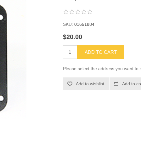
SKU:
01651884
$20.00
ADD TO CART
Please select the address you want to s
Add to wishlist
Add to co