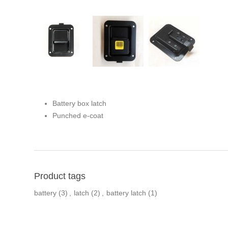
Battery box latch
Punched e-coat
Product tags
battery
(3)
,
latch
(2)
,
battery latch
(1)