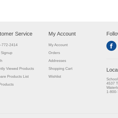
tomer Service
My Account
Foll
0-772-2414
My Account
 Signup
Orders
ch
Addresses
tly Viewed Products
Shopping Cart
Loca
re Products List
Wishlist
School
4537 T
Products
Waterl
1-800