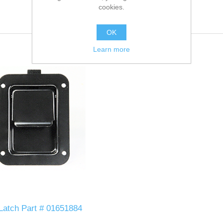
cookies.
OK
Learn more
 Latch Part # 01651884