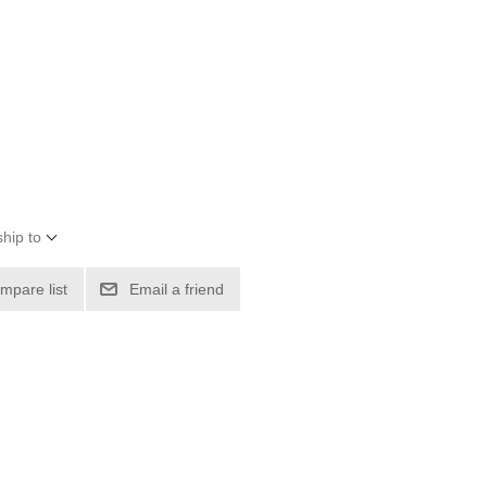
hip to
mpare list
Email a friend