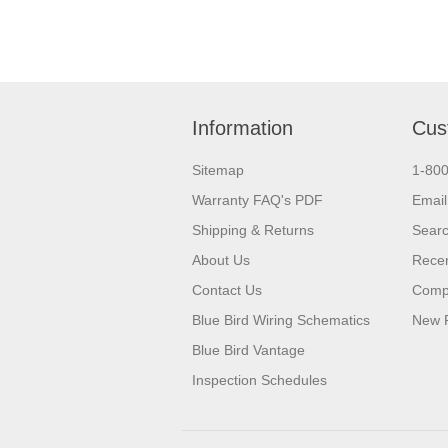
Information
Cus
Sitemap
1-80
Warranty FAQ's PDF
Email
Shipping & Returns
Sear
About Us
Recen
Contact Us
Compa
Blue Bird Wiring Schematics
New 
Blue Bird Vantage
Inspection Schedules