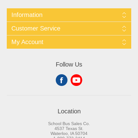
Information
Customer Service
My Account
Follow Us
Location
School Bus Sales Co.
4537 Texas St.
Waterloo, IA 50704