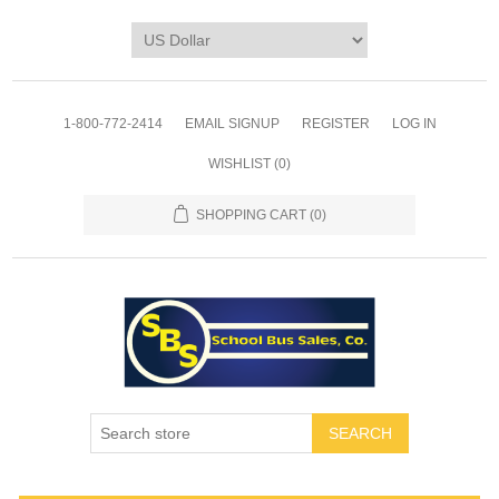
1-800-772-2414
EMAIL SIGNUP
REGISTER
LOG IN
WISHLIST
(0)
SHOPPING CART
(0)
SEARCH