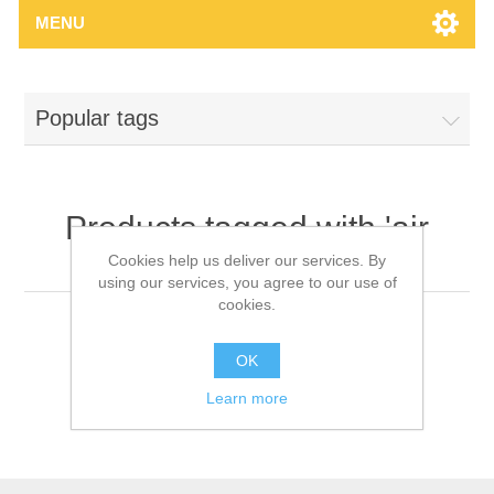
MENU
Popular tags
Products tagged with 'air
brake chamber'
Cookies help us deliver our services. By
using our services, you agree to our use of
cookies.
OK
Learn more