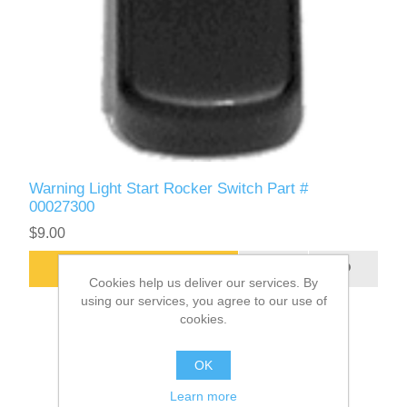
Warning Light Start Rocker Switch Part #
00027300
$9.00
ADD TO CART
Cookies help us deliver our services. By
using our services, you agree to our use of
cookies.
OK
Learn more