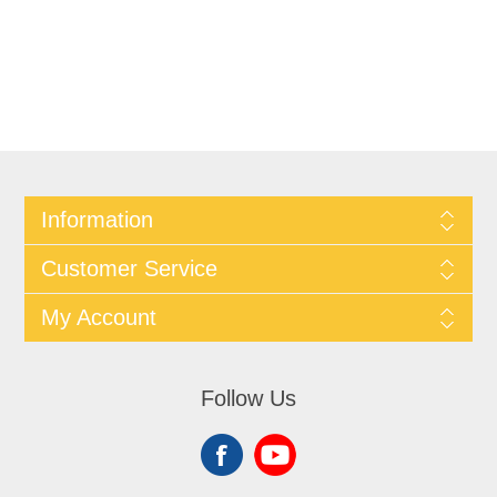
Information
Customer Service
My Account
Follow Us