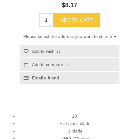
$8.17
ADD TO CART
Please select the address you want to ship to
Add to wishlist
Add to compare list
Email a friend
18"
Flat glass blade
1 blade
ANCO/Cooper