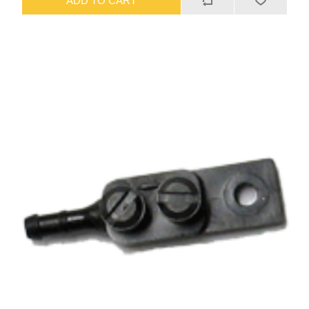
ADD TO CART