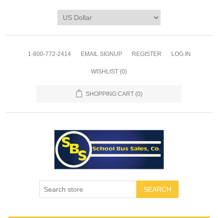
1-800-772-2414
EMAIL SIGNUP
REGISTER
LOG IN
WISHLIST
(0)
SHOPPING CART
(0)
SEARCH