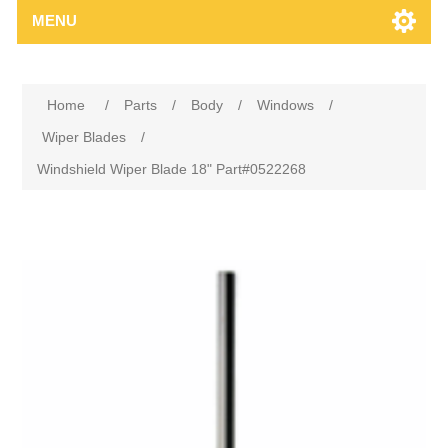
MENU
Home
/
Parts
/
Body
/
Windows
/
Wiper Blades
/
Windshield Wiper Blade 18" Part#0522268