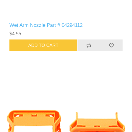
Wet Arm Nozzle Part # 04294112
$4.55
ADD TO CART