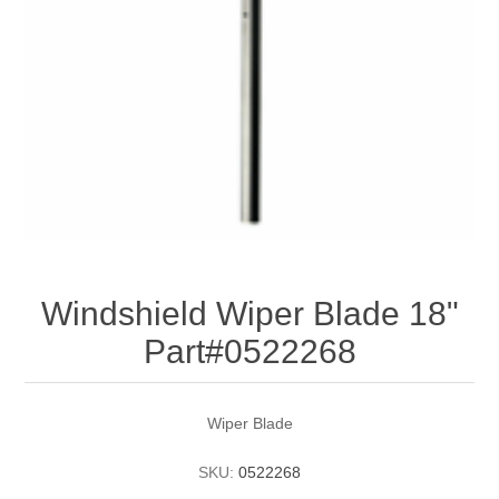
Windshield Wiper Blade 18"
Part#0522268
Wiper Blade
SKU:
0522268