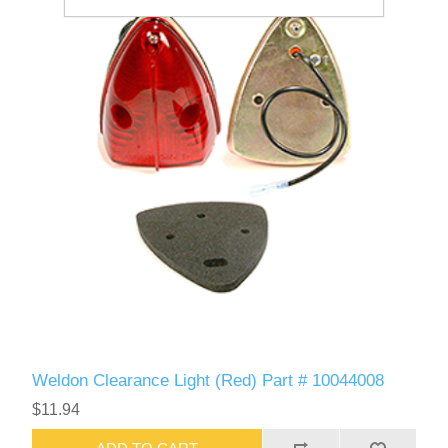
Weldon Clearance Light (Red) Part # 10044008
$11.94