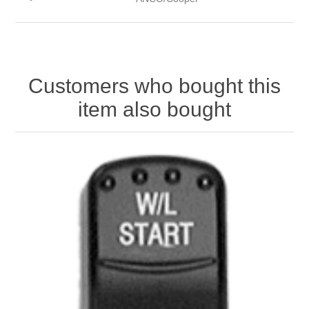
Customers who bought this
item also bought