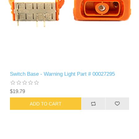
Switch Base - Warning Light Part # 00027295
$19.79
ADD TO CART