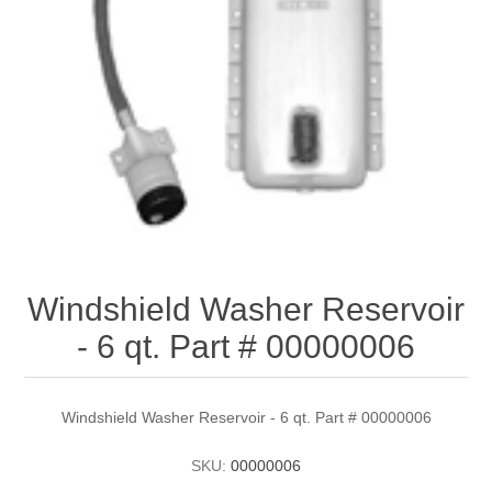
Windshield Washer Reservoir
- 6 qt. Part # 00000006
Windshield Washer Reservoir - 6 qt. Part # 00000006
SKU:
00000006