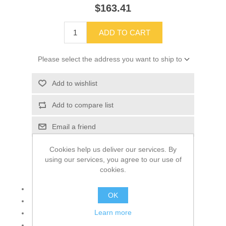
$163.41
ADD TO CART
Please select the address you want to ship to
Add to wishlist
Add to compare list
Email a friend
Cookies help us deliver our services. By
using our services, you agree to our use of
cookies.
Fits Blue Bird All Americans 1999-present
OK
6-quart
Learn more
Blue Bird logo
Used with washer pump # 00019621