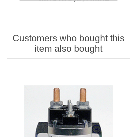
Customers who bought this
item also bought