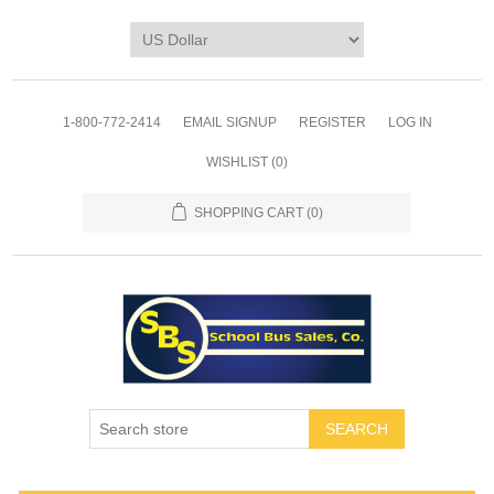
1-800-772-2414
EMAIL SIGNUP
REGISTER
LOG IN
WISHLIST
(0)
SHOPPING CART
(0)
SEARCH