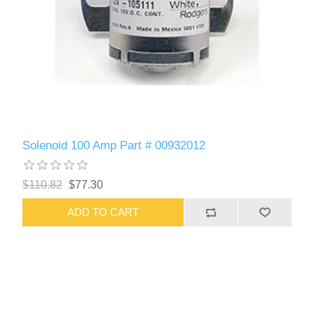
Solenoid 100 Amp Part # 00932012
$110.82
$77.30
ADD TO CART