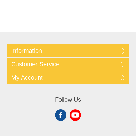
Information
Customer Service
My Account
Follow Us