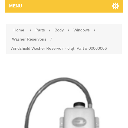
MENU
Home
/
Parts
/
Body
/
Windows
/
Washer Reservoirs
/
Windshield Washer Reservoir - 6 qt. Part # 00000006