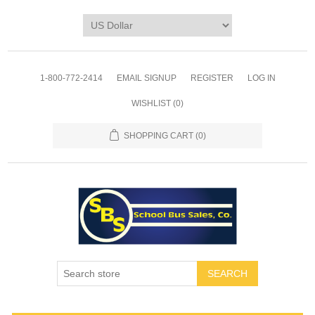
1-800-772-2414
EMAIL SIGNUP
REGISTER
LOG IN
WISHLIST
(0)
SHOPPING CART
(0)
SEARCH