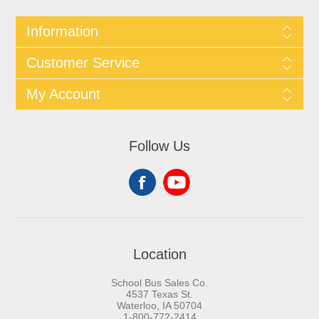
Information
Customer Service
My Account
Follow Us
Location
School Bus Sales Co.
4537 Texas St.
Waterloo, IA 50704
1-800-772-2414