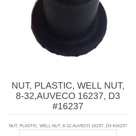
NUT, PLASTIC, WELL NUT,
8-32,AUVECO 16237, D3
#16237
NUT, PLASTIC, WELL NUT, 8-32,AUVECO 16237, D3 #16237