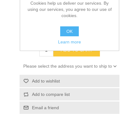
Cookies help us deliver our services. By
using our services, you agree to our use of
SKU:
16237
cookies.
Old price:
$1.49
OK
Price:
$1.38
Learn more
ADD TO CART
Please select the address you want to ship to
Add to wishlist
Add to compare list
Email a friend