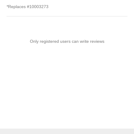
*Replaces #10003273
Only registered users can write reviews