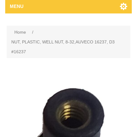
MENU
Home
/
NUT, PLASTIC, WELL NUT, 8-32,AUVECO 16237, D3
#16237