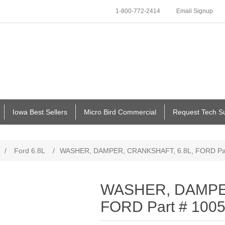
1-800-772-2414
Email Signup
Iowa Best Sellers
Micro Bird Commercial
Request Tech S
/
Ford 6.8L
/
WASHER, DAMPER, CRANKSHAFT, 6.8L, FORD Par
WASHER, DAMPER
FORD Part # 100