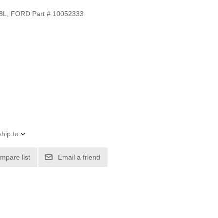
L, FORD Part # 10052333
hip to
mpare list
Email a friend