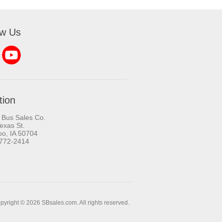
ow Us
tion
 Bus Sales Co.
exas St.
oo, IA 50704
-772-2414
pyright © 2026 SBsales.com. All rights reserved.