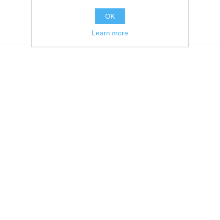
OK
Learn more