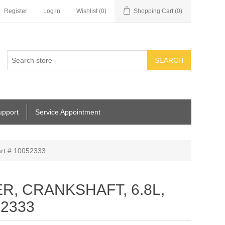
Register
Log in
Wishlist
(0)
Shopping Cart
(0)
SEARCH
upport
Service Appointment
t # 10052333
, CRANKSHAFT, 6.8L,
52333