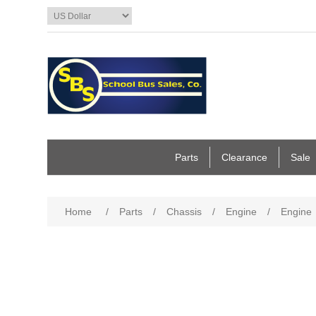
Parts
Clearance
Sale
Home
/
Parts
/
Chassis
/
Engine
/
Engine