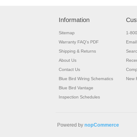
Information
Cus
Sitemap
1-80
Warranty FAQ's PDF
Email
Shipping & Returns
Sear
About Us
Recen
Contact Us
Compa
Blue Bird Wiring Schematics
New 
Blue Bird Vantage
Inspection Schedules
Powered by
nopCommerce