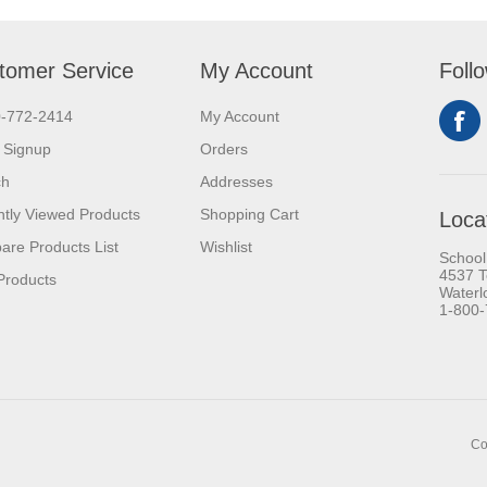
tomer Service
My Account
Foll
0-772-2414
My Account
 Signup
Orders
ch
Addresses
tly Viewed Products
Shopping Cart
Loca
re Products List
Wishlist
School
4537 T
Products
Waterl
1-800
Co