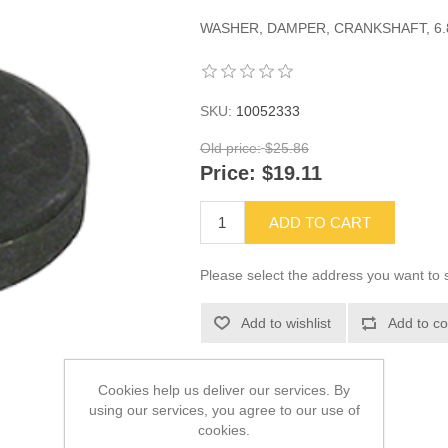
WASHER, DAMPER, CRANKSHAFT, 6.8
SKU:
10052333
Old price:
$25.86
Price:
$19.11
ADD TO CART
Please select the address you want to s
Add to wishlist
Add to co
Cookies help us deliver our services. By
using our services, you agree to our use of
cookies.