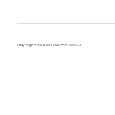
Only registered users can write reviews