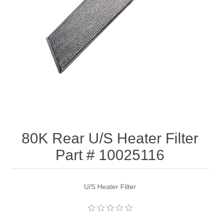
80K Rear U/S Heater Filter
Part # 10025116
U/S Heater Filter