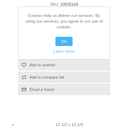
SKU:
10025116
Old price:
$15.52
Cookies help us deliver our services. By
using our services, you agree to our use of
Price:
$13.79
cookies.
ADD TO CART
OK
Learn more
Please select the address you want to ship to
Add to wishlist
Add to compare list
Email a friend
22 1/2 x 10 1/4