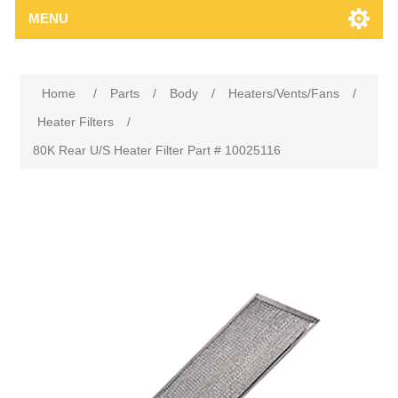
MENU
Home
/
Parts
/
Body
/
Heaters/Vents/Fans
/
Heater Filters
/
80K Rear U/S Heater Filter Part # 10025116