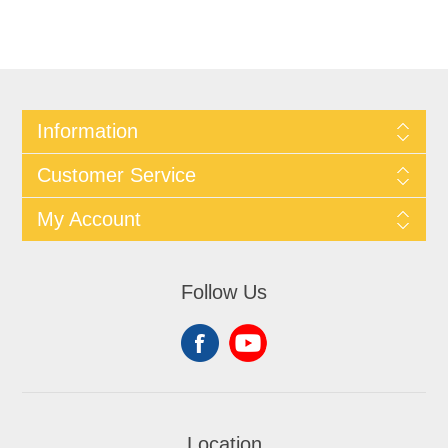
Information
Customer Service
My Account
Follow Us
Location