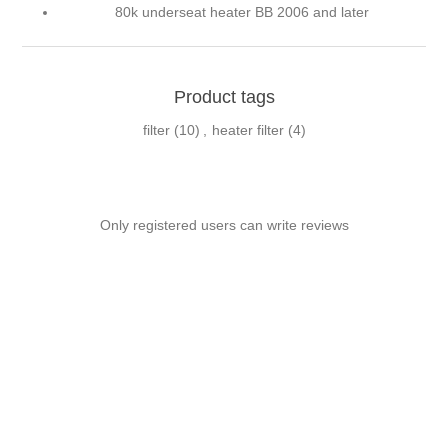
80k underseat heater BB 2006 and later
Product tags
filter
(10)
,
heater filter
(4)
Only registered users can write reviews