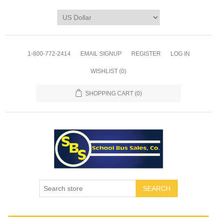
1-800-772-2414
EMAIL SIGNUP
REGISTER
LOG IN
WISHLIST
(0)
SHOPPING CART
(0)
SEARCH