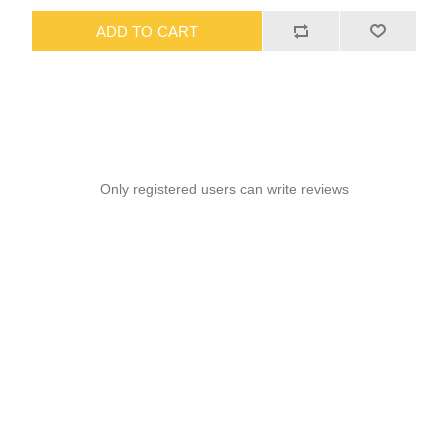
ADD TO CART
Only registered users can write reviews