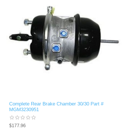
Complete Rear Brake Chamber 30/30 Part #
MGM3230951
$177.96