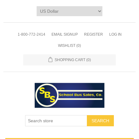
1-800-772-2414
EMAIL SIGNUP
REGISTER
LOG IN
WISHLIST
(0)
SHOPPING CART
(0)
SEARCH