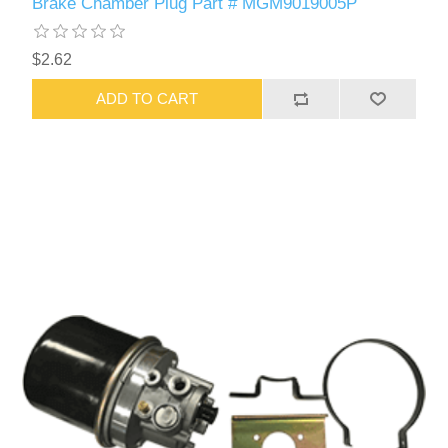
Brake Chamber Plug Part # MGM9019005P
$2.62
ADD TO CART