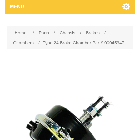
MENU
Home
/
Parts
/
Chassis
/
Brakes
/
Chambers
/
Type 24 Brake Chamber Part# 00045347