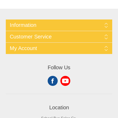
Information
Customer Service
My Account
Follow Us
Location