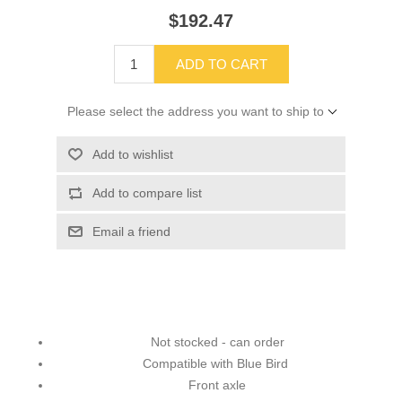
$192.47
ADD TO CART
Please select the address you want to ship to
Add to wishlist
Add to compare list
Email a friend
Not stocked - can order
Compatible with Blue Bird
Front axle