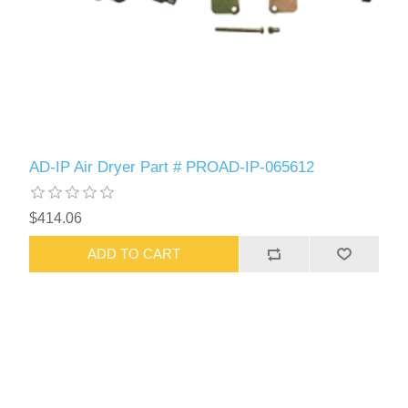
AD-IP Air Dryer Part # PROAD-IP-065612
$414.06
ADD TO CART