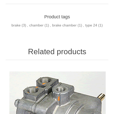
Product tags
brake
(3)
,
chamber
(1)
,
brake chamber
(1)
,
type 24
(1)
Related products