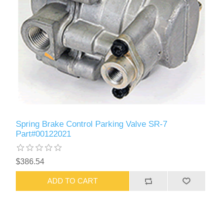
Spring Brake Control Parking Valve SR-7
Part#00122021
$386.54
ADD TO CART