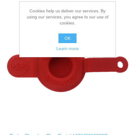
Cookies help us deliver our services. By
using our services, you agree to our use of
cookies.
OK
Learn more