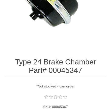
Type 24 Brake Chamber
Part# 00045347
*Not stocked - can order
SKU:
00045347