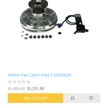
Horton Fan Clutch Part # 10019224
$1,306.10
$1,251.69
ADD TO CART