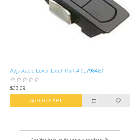
Adjustable Lever Latch Part # 01798420
$33.09
ADD TO CART
Cookies help us deliver our services. By