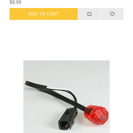
$8.99
ADD TO CART