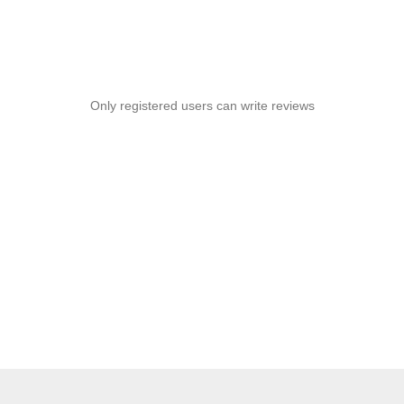
Only registered users can write reviews