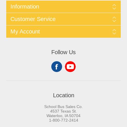
Information
Customer Service
My Account
Follow Us
Location
School Bus Sales Co.
4537 Texas St.
Waterloo, IA 50704
1-800-772-2414