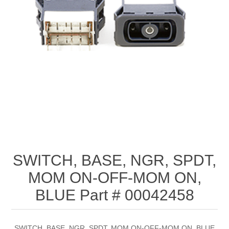
SWITCH, BASE, NGR, SPDT,
MOM ON-OFF-MOM ON,
BLUE Part # 00042458
SWITCH, BASE, NGR, SPDT, MOM ON-OFF-MOM ON, BLUE