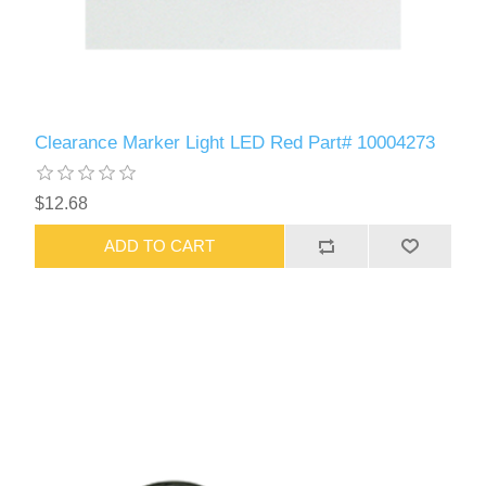
Clearance Marker Light LED Red Part# 10004273
$12.68
ADD TO CART