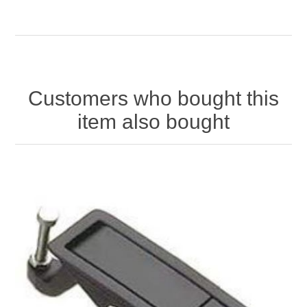
Customers who bought this
item also bought