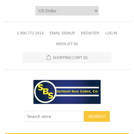
1-800-772-2414
EMAIL SIGNUP
REGISTER
LOG IN
WISHLIST
(0)
SHOPPING CART
(0)
SEARCH