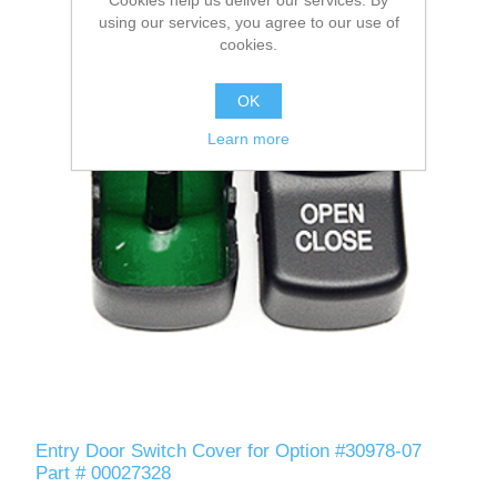
using our services, you agree to our use of
cookies.
OK
Learn more
Entry Door Switch Cover for Option #30978-07
Part # 00027328