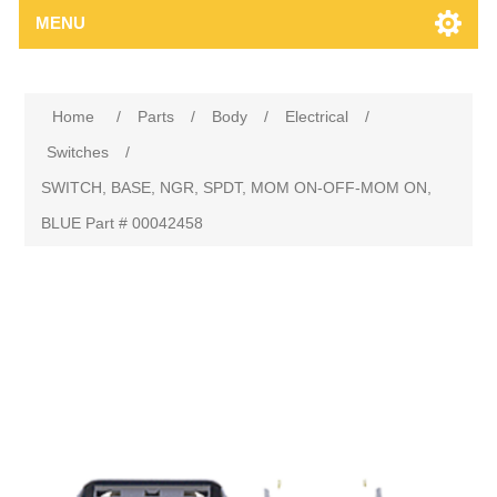
MENU
Home
/
Parts
/
Body
/
Electrical
/
Switches
/
SWITCH, BASE, NGR, SPDT, MOM ON-OFF-MOM ON,
BLUE Part # 00042458