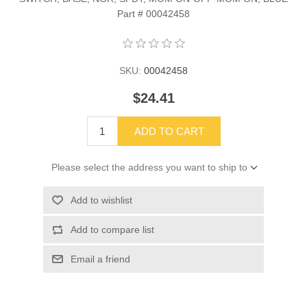
Part # 00042458
SKU:
00042458
$24.41
ADD TO CART
Please select the address you want to ship to
Add to wishlist
Add to compare list
Email a friend