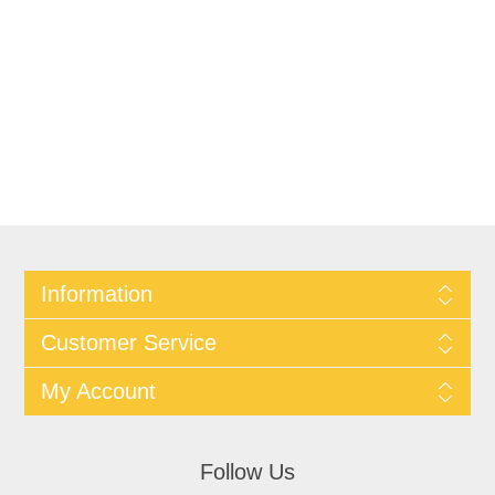
Information
Customer Service
My Account
Follow Us