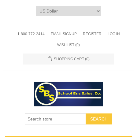
1-800-772-2414
EMAIL SIGNUP
REGISTER
LOG IN
WISHLIST
(0)
SHOPPING CART
(0)
SEARCH