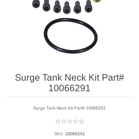
Surge Tank Neck Kit Part#
10066291
Surge Tank Neck Kit Part# 10066291
SKU:
10066291