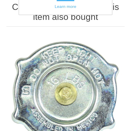
Customers who bought this
Learn more
item also bought