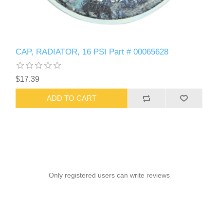
CAP, RADIATOR, 16 PSI Part # 00065628
$17.39
ADD TO CART
Only registered users can write reviews