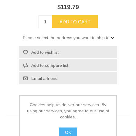
$119.79
ADD TO CART
Please select the address you want to ship to
Add to wishlist
Add to compare list
Email a friend
Cookies help us deliver our services. By
using our services, you agree to our use of
cookies.
OK