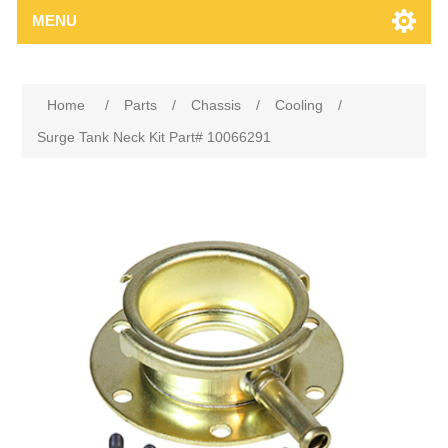
MENU
Home
/
Parts
/
Chassis
/
Cooling
/
Surge Tank Neck Kit Part# 10066291