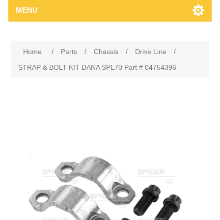
MENU
Home
/
Parts
/
Chassis
/
Drive Line
/
STRAP & BOLT KIT DANA SPL70 Part # 04754396