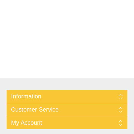
Information
Customer Service
My Account