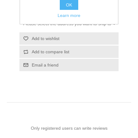
OK
ADD TO CART
Learn more
Please select the address you want to ship to
Add to wishlist
Add to compare list
Email a friend
Only registered users can write reviews