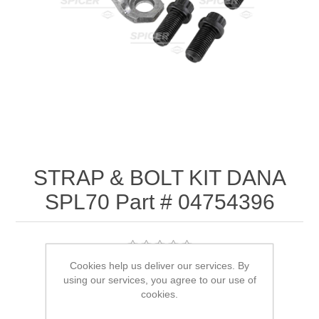
STRAP & BOLT KIT DANA
SPL70 Part # 04754396
Cookies help us deliver our services. By
SKU:
04754396
using our services, you agree to our use of
cookies.
$21.03