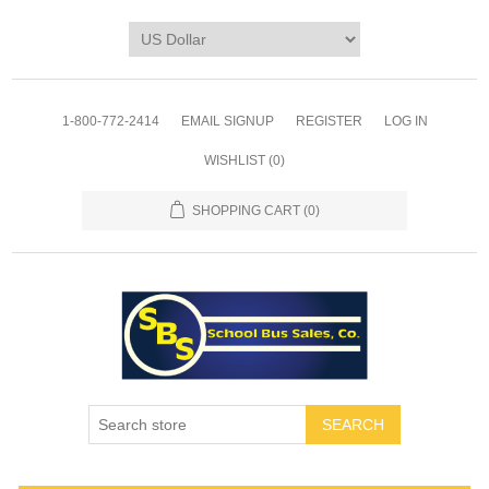
1-800-772-2414
EMAIL SIGNUP
REGISTER
LOG IN
WISHLIST
(0)
SHOPPING CART
(0)
SEARCH