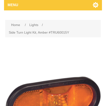
MENU
Home
/
Lights
/
Side Turn Light Kit, Amber #TRU60015Y