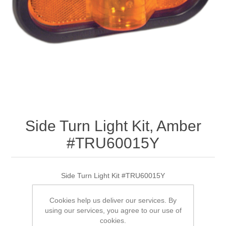
Side Turn Light Kit, Amber
#TRU60015Y
Side Turn Light Kit #TRU60015Y
Cookies help us deliver our services. By
using our services, you agree to our use of
SKU:
TRU60015Y
cookies.