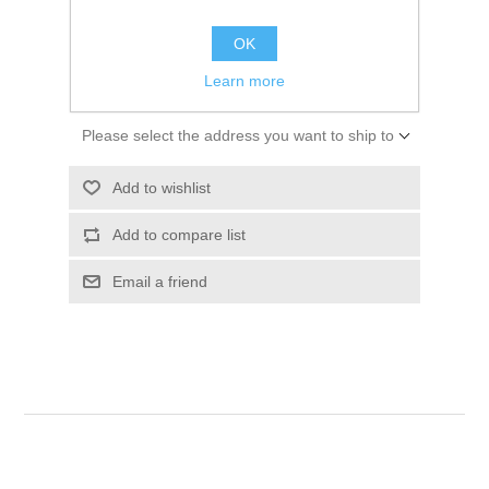
$16.52
OK
ADD TO CART
Learn more
Please select the address you want to ship to
Add to wishlist
Add to compare list
Email a friend