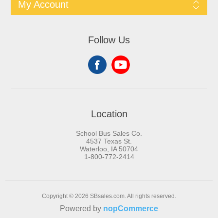
My Account
Follow Us
Location
School Bus Sales Co.
4537 Texas St.
Waterloo, IA 50704
1-800-772-2414
Copyright © 2026 SBsales.com. All rights reserved.
Powered by
nopCommerce