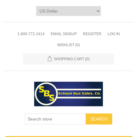
1-800-772-2414
EMAIL SIGNUP
REGISTER
LOG IN
WISHLIST
(0)
SHOPPING CART
(0)
SEARCH