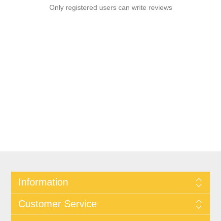
Only registered users can write reviews
Information
Customer Service