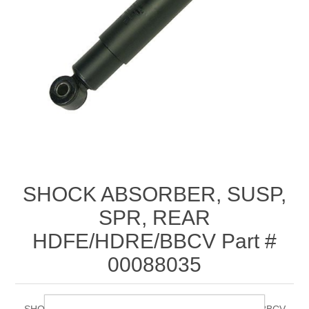
SHOCK ABSORBER, SUSP,
SPR, REAR
HDFE/HDRE/BBCV Part #
00088035