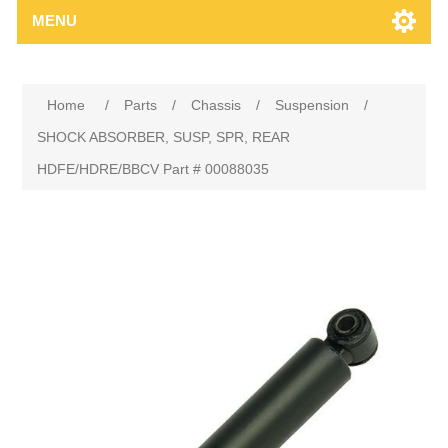
MENU
Home
/
Parts
/
Chassis
/
Suspension
/
SHOCK ABSORBER, SUSP, SPR, REAR
HDFE/HDRE/BBCV Part # 00088035