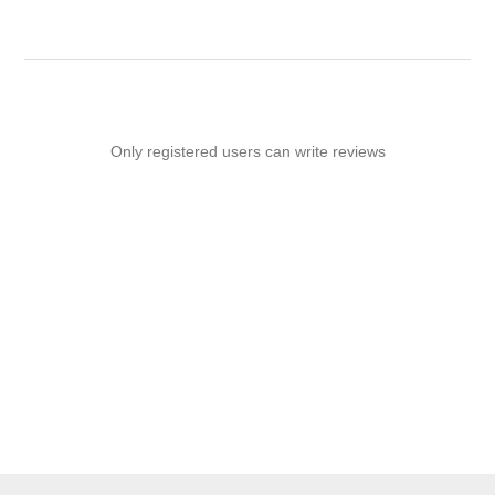
Only registered users can write reviews