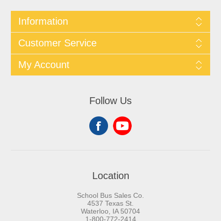
Information
Customer Service
My Account
Follow Us
Location
School Bus Sales Co.
4537 Texas St.
Waterloo, IA 50704
1-800-772-2414