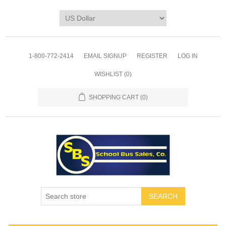
1-800-772-2414
EMAIL SIGNUP
REGISTER
LOG IN
WISHLIST
(0)
SHOPPING CART
(0)
SEARCH