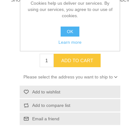
SHOCK ABSORBER, SUSP, SPR, REAR HDFE/HDRE/BBCV
Cookies help us deliver our services. By
Part # 00088035
using our services, you agree to our use of
cookies.
OK
SKU:
00088035
Learn more
$98.72
ADD TO CART
Please select the address you want to ship to
Add to wishlist
Add to compare list
Email a friend