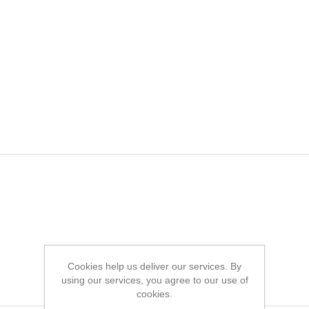
Cookies help us deliver our services. By
using our services, you agree to our use of
cookies.