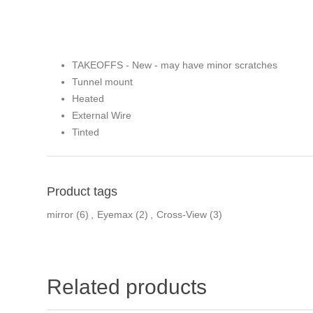
TAKEOFFS - New - may have minor scratches
Tunnel mount
Heated
External Wire
Tinted
Product tags
mirror
(6)
,
Eyemax
(2)
,
Cross-View
(3)
Related products