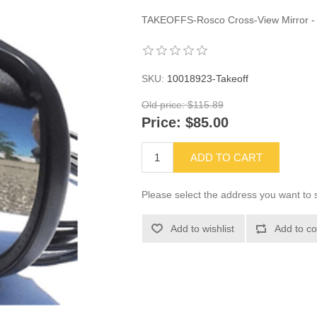
TAKEOFFS-Rosco Cross-View Mirror -
SKU:
10018923-Takeoff
Old price:
$115.89
Price:
$85.00
ADD TO CART
Please select the address you want to s
Add to wishlist
Add to co