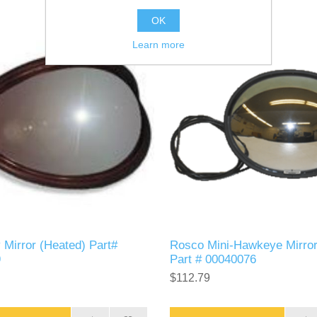
OK
Learn more
 Mirror (Heated) Part#
Rosco Mini-Hawkeye Mirro
9
Part # 00040076
$112.79