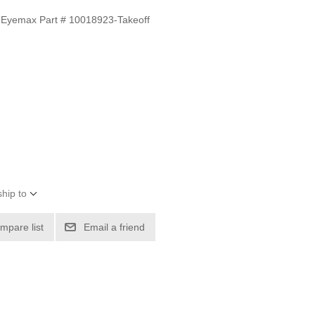
 Eyemax Part # 10018923-Takeoff
hip to
mpare list
Email a friend