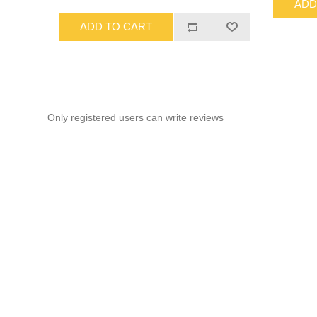
ADD
ADD TO CART
Only registered users can write reviews