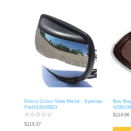
Rosco Cross-View Mirror - Eyemax
Bus Boy
Part#10018923
429813
$114.96
$119.37