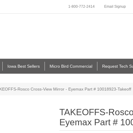
1-800-772-2414
Email Signup
Iowa Best Sellers
Micro Bird Commercial
Request Tech S
KEOFFS-Rosco Cross-View Mirror - Eyemax Part # 10018923-Takeoff
TAKEOFFS-Rosco C
Eyemax Part # 10