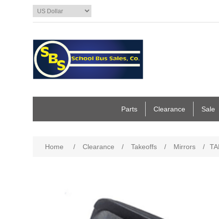
Parts
Clearance
Sale
Home
/
Clearance
/
Takeoffs
/
Mirrors
/
TA