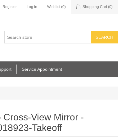
Register
Log in
Wishlist
(0)
Shopping Cart
(0)
SEARCH
upport
Service Appointment
ross-View Mirror -
018923-Takeoff