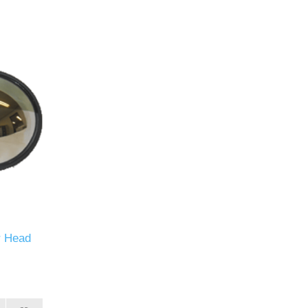
r Head